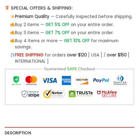
SPECIAL OFFERS & SHIPPING:
Premium Quality
— Carefully inspected before shipping.
Buy 2 items —
GET 5% OFF
on your entire order.
Buy 3 items —
GET 7% OFF
on your entire order.
Buy 4 items or more —
GET 10% OFF
for maximum
savings.
FREE SHIPPING
for orders
over $120
[ USA ] /
over $150
[
INTERNATIONAL ]
DESCRIPTION