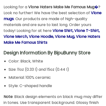
Looking for a
Vlone Haters Make Me Famous Mug
�
?
Look no further! We have the best selection of
Vlone
mugs
. Our products are made of high-quality
materials and are sure to last long. Order yours
today! Looking for at here
Vlone Shirt, Vlone T-Shirt,
Vlone Merch, Vlone Hoodie, Vlone Mug, Vlone Haters
Make Me Famous Shirts
Design Information By
BipuBunny Store
Color: Black, White
Size: 11oz (0.33 l) and 15oz (0.44 l)
Material: 100% ceramic
Style: C-shaped handle
Note
: Black design elements on black mug may differ
in tones. Use transparent background. Glossy finish