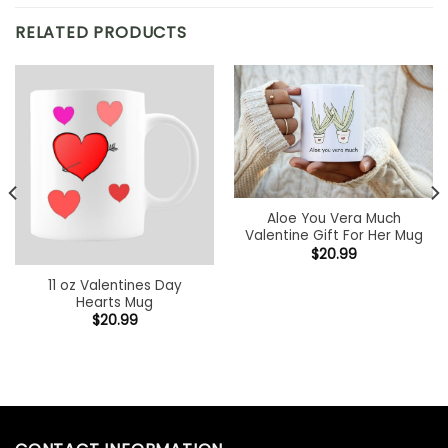
RELATED PRODUCTS
Aloe You Vera Much
Valentine Gift For Her Mug
$
20.99
11 oz Valentines Day
Hearts Mug
$
20.99