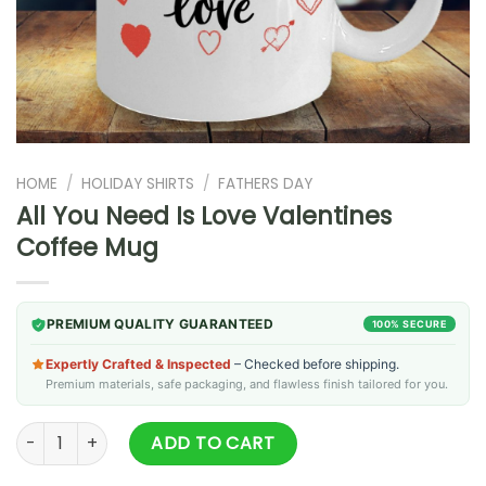
HOME
/
HOLIDAY SHIRTS
/
FATHERS DAY
All You Need Is Love Valentines
Coffee Mug
PREMIUM QUALITY GUARANTEED
100% SECURE
Expertly Crafted & Inspected
– Checked before shipping.
Premium materials, safe packaging, and flawless finish tailored for you.
All You Need Is Love Valentines Coffee Mug quantity
ADD TO CART