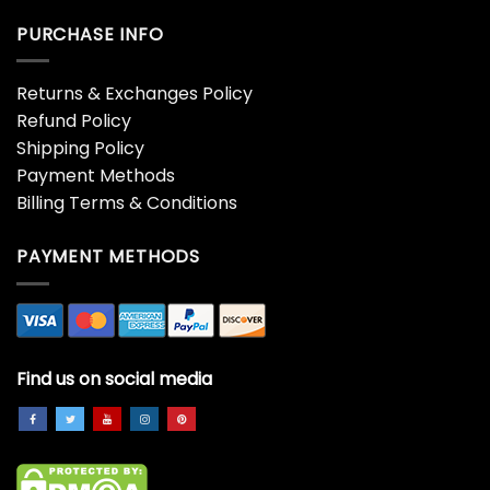
PURCHASE INFO
Returns & Exchanges Policy
Refund Policy
Shipping Policy
Payment Methods
Billing Terms & Conditions
PAYMENT METHODS
Find us on social media