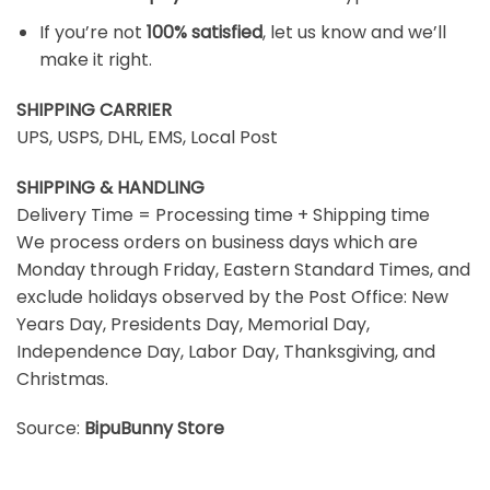
If you’re not
100% satisfied
, let us know and we’ll
make it right.
SHIPPING CARRIER
UPS, USPS, DHL, EMS, Local Post
SHIPPING & HANDLING
Delivery Time = Processing time + Shipping time
We process orders on business days which are
Monday through Friday, Eastern Standard Times, and
exclude holidays observed by the Post Office: New
Years Day, Presidents Day, Memorial Day,
Independence Day, Labor Day, Thanksgiving, and
Christmas.
Source:
BipuBunny Store