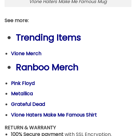
Vlone Haters Make Me Famous Mug
See more:
Trending Items
Vlone Merch
Ranboo Merch
Pink Floyd
Metallica
Grateful Dead
Vlone Haters Make Me Famous Shirt
RETURN & WARRANTY
100% Secure payment
with SSL Encryption.