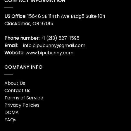
CONTACT INFORMATION
US Office:
15648 SE 114th Ave BLdg5 Suite 104
Clackamas, OR 97015
Phone number:
+1 (213) 527-1595
Email:
info.bipubunny@gmail.com
Website:
www.bipubunny.com
COMPANY INFO
About Us
Contact Us
Terms of Service
Privacy Policies
DCMA
FAQs