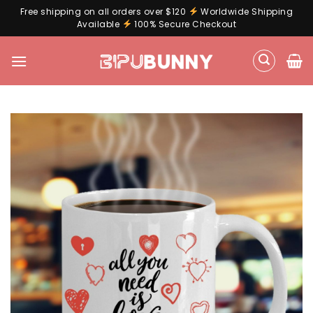
Free shipping on all orders over $120
Worldwide Shipping
Available
100% Secure Checkout
Skip
to
content