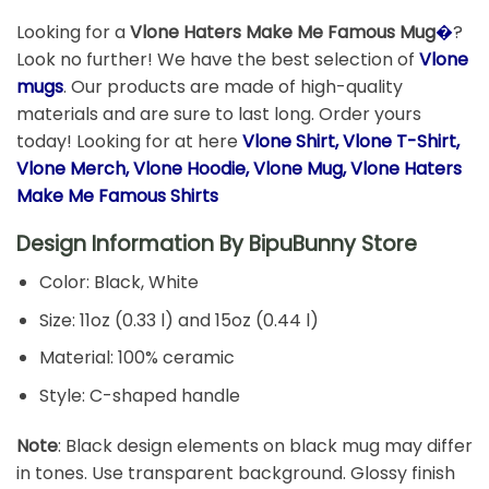
Looking for a
Vlone Haters Make Me Famous Mug
�
?
Look no further! We have the best selection of
Vlone
mugs
. Our products are made of high-quality
materials and are sure to last long. Order yours
today! Looking for at here
Vlone Shirt, Vlone T-Shirt,
Vlone Merch, Vlone Hoodie, Vlone Mug, Vlone Haters
Make Me Famous Shirts
Design Information By
BipuBunny Store
Color: Black, White
Size: 11oz (0.33 l) and 15oz (0.44 l)
Material: 100% ceramic
Style: C-shaped handle
Note
: Black design elements on black mug may differ
in tones. Use transparent background. Glossy finish