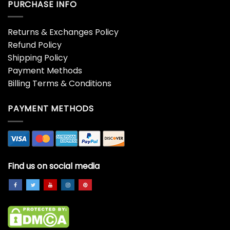
PURCHASE INFO
Returns & Exchanges Policy
Refund Policy
Shipping Policy
Payment Methods
Billing Terms & Conditions
PAYMENT METHODS
Find us on social media