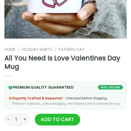
HOME
/
HOLIDAY SHIRTS
/
FATHERS DAY
All You Need Is Love Valentines Day
Mug
PREMIUM QUALITY GUARANTEED
100% SECURE
Expertly Crafted & Inspected
– Checked before shipping.
Premium materials, safe packaging, and flawless finish tailored for you.
All You Need Is Love Valentines Day Mug quantity
ADD TO CART