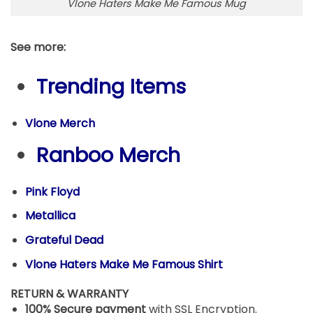
Vlone Haters Make Me Famous Mug
See more:
Trending Items
Vlone Merch
Ranboo Merch
Pink Floyd
Metallica
Grateful Dead
Vlone Haters Make Me Famous Shirt
RETURN & WARRANTY
100% Secure payment
with SSL Encryption.