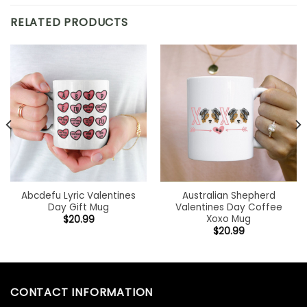
RELATED PRODUCTS
Abcdefu Lyric Valentines
Australian Shepherd
Day Gift Mug
Valentines Day Coffee
Xoxo Mug
$
20.99
$
20.99
CONTACT INFORMATION