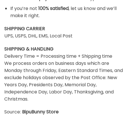
If you’re not
100% satisfied
, let us know and we’ll
make it right.
SHIPPING CARRIER
UPS, USPS, DHL, EMS, Local Post
SHIPPING & HANDLING
Delivery Time = Processing time + Shipping time
We process orders on business days which are
Monday through Friday, Eastern Standard Times, and
exclude holidays observed by the Post Office: New
Years Day, Presidents Day, Memorial Day,
Independence Day, Labor Day, Thanksgiving, and
Christmas.
Source:
BipuBunny Store