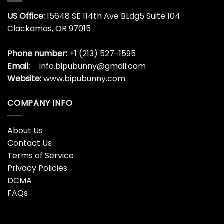
US Office:
15648 SE 114th Ave BLdg5 Suite 104
Clackamas, OR 97015
Phone number:
+1 (213) 527-1595
Email:
info.bipubunny@gmail.com
Website:
www.bipubunny.com
COMPANY INFO
About Us
Contact Us
Terms of Service
Privacy Policies
DCMA
FAQs