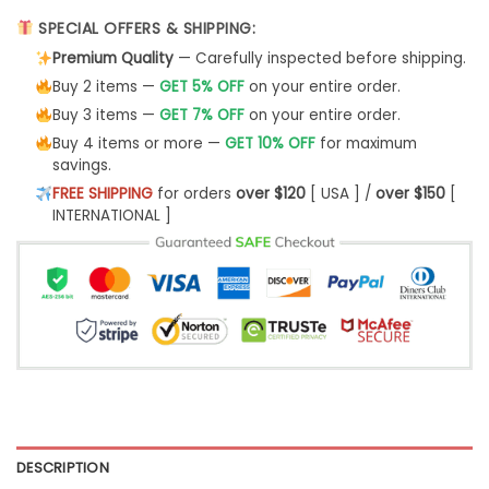
SPECIAL OFFERS & SHIPPING:
Premium Quality
— Carefully inspected before shipping.
Buy 2 items —
GET 5% OFF
on your entire order.
Buy 3 items —
GET 7% OFF
on your entire order.
Buy 4 items or more —
GET 10% OFF
for maximum
savings.
FREE SHIPPING
for orders
over $120
[ USA ] /
over $150
[
INTERNATIONAL ]
DESCRIPTION