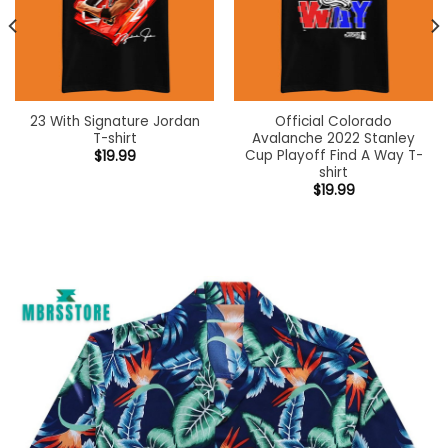
23 With Signature Jordan
Official Colorado
T-shirt
Avalanche 2022 Stanley
Cup Playoff Find A Way T-
$
19.99
shirt
$
19.99