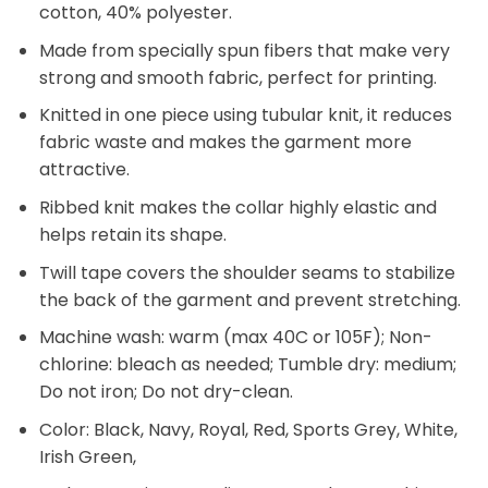
cotton, 40% polyester.
Made from specially spun fibers that make very
strong and smooth fabric, perfect for printing.
Knitted in one piece using tubular knit, it reduces
fabric waste and makes the garment more
attractive.
Ribbed knit makes the collar highly elastic and
helps retain its shape.
Twill tape covers the shoulder seams to stabilize
the back of the garment and prevent stretching.
Machine wash: warm (max 40C or 105F); Non-
chlorine: bleach as needed; Tumble dry: medium;
Do not iron; Do not dry-clean.
Color: Black, Navy, Royal, Red, Sports Grey, White,
Irish Green,