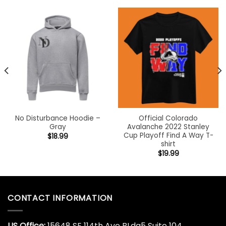
No Disturbance Hoodie –
Official Colorado
Gray
Avalanche 2022 Stanley
Cup Playoff Find A Way T-
$
18.99
shirt
$
19.99
CONTACT INFORMATION
US Office:
15648 SE 114th Ave BLdg5 Suite 104