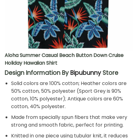
Aloha Summer Casual Beach Button Down Cruise
Holiday Hawaiian Shirt
Design Information By
Bipubunny
Store
Solid colors are 100% cotton; Heather colors are
50% cotton, 50% polyester (Sport Grey is 90%
cotton, 10% polyester); Antique colors are 60%
cotton, 40% polyester.
Made from specially spun fibers that make very
strong and smooth fabric, perfect for printing.
Knitted in one piece using tubular knit, it reduces