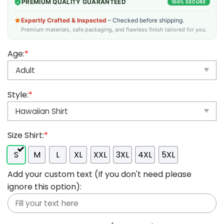
PREMIUM QUALITY GUARANTEED
100% SECURE
Expertly Crafted & Inspected
– Checked before shipping.
Premium materials, safe packaging, and flawless finish tailored for you.
Age:
*
Style:
*
Size Shirt:
*
S
M
L
XL
XXL
3XL
4XL
5XL
Add your custom text (If you don't need please
ignore this option):