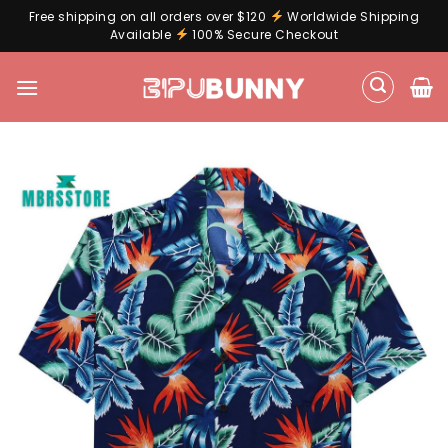
Free shipping on all orders over $120
Worldwide Shipping
Available
100% Secure Checkout
Skip
to
content