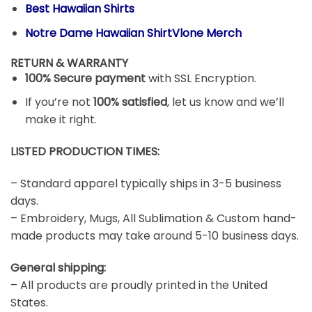
Best Hawaiian Shirts
Notre Dame Hawaiian ShirtVlone Merch
RETURN & WARRANTY
100% Secure payment
with SSL Encryption.
If you’re not
100% satisfied
, let us know and we’ll
make it right.
LISTED PRODUCTION TIMES:
– Standard apparel typically ships in 3-5 business
days.
– Embroidery, Mugs, All Sublimation & Custom hand-
made products may take around 5-10 business days.
General shipping:
– All products are proudly printed in the United
States.