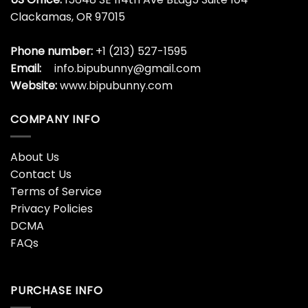
Clackamas, OR 97015
Phone number:
+1 (213) 527-1595
Email:
info.bipubunny@gmail.com
Website:
www.bipubunny.com
COMPANY INFO
About Us
Contact Us
Terms of Service
Privacy Policies
DCMA
FAQs
PURCHASE INFO