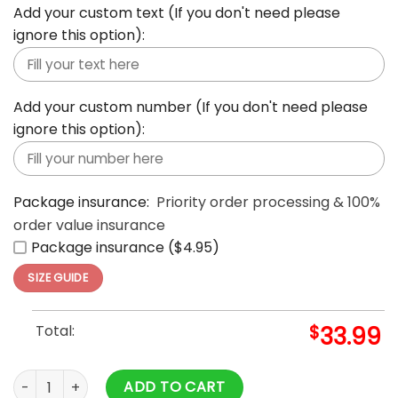
Add your custom text (If you don't need please
ignore this option):
Add your custom number (If you don't need please
ignore this option):
Package insurance:
Priority order processing & 100%
order value insurance
Package insurance ($4.95)
SIZE GUIDE
Total:
$
33.99
Aloha Summer Casual Beach Button Down Cruise Holiday Haw
ADD TO CART