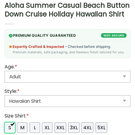
Aloha Summer Casual Beach Button
Down Cruise Holiday Hawaiian Shirt
PREMIUM QUALITY GUARANTEED
100% SECURE
Expertly Crafted & Inspected
– Checked before shipping.
Premium materials, safe packaging, and flawless finish tailored for you.
Age:
*
Style:
*
Size Shirt:
*
S
M
L
XL
XXL
3XL
4XL
5XL