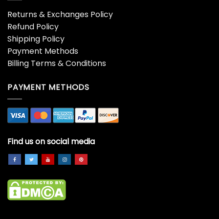
Returns & Exchanges Policy
Refund Policy
Shipping Policy
Payment Methods
Billing Terms & Conditions
PAYMENT METHODS
Find us on social media