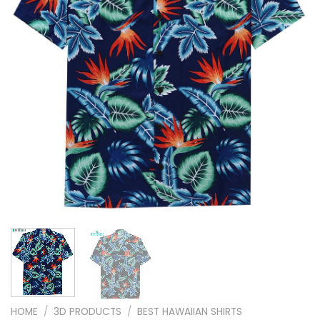
HOME
/
3D PRODUCTS
/
BEST HAWAIIAN SHIRTS