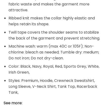
fabric waste and makes the garment more
attractive.
Ribbed knit makes the collar highly elastic and
helps retain its shape.
Twill tape covers the shoulder seams to stabilize
the back of the garment and prevent stretching.
Machine wash: warm (max 40C or 105F); Non-
chlorine: bleach as needed; Tumble dry: medium;
Do not iron; Do not dry-clean.
Color: Black, Navy, Royal, Red, Sports Grey, White,
Irish Green,
Styles: Premium, Hoodie, Crewneck Sweatshirt,
Long Sleeve, V-Neck Shirt, Tank Top, Racerback
Tank,
See more: