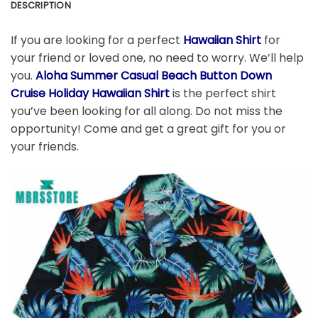
DESCRIPTION
If you are looking for a perfect
Hawaiian Shirt
for
your friend or loved one, no need to worry. We’ll help
you.
Aloha Summer Casual Beach Button Down
Cruise Holiday Hawaiian Shirt
is the perfect shirt
you’ve been looking for all along. Do not miss the
opportunity! Come and get a great gift for you or
your friends.