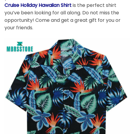
Cruise Holiday Hawaiian Shirt
is the perfect shirt
you’ve been looking for all along. Do not miss the
opportunity! Come and get a great gift for you or
your friends.