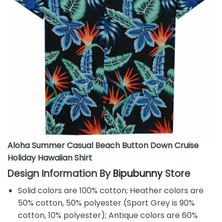
Aloha Summer Casual Beach Button Down Cruise
Holiday Hawaiian Shirt
Design Information By
Bipubunny
Store
Solid colors are 100% cotton; Heather colors are
50% cotton, 50% polyester (Sport Grey is 90%
cotton, 10% polyester); Antique colors are 60%