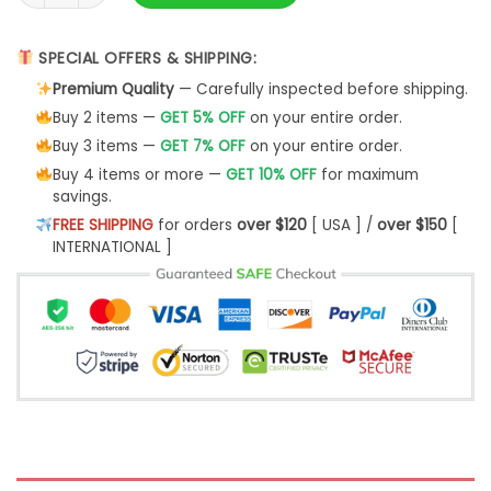
SPECIAL OFFERS & SHIPPING:
Premium Quality
— Carefully inspected before shipping.
Buy 2 items —
GET 5% OFF
on your entire order.
Buy 3 items —
GET 7% OFF
on your entire order.
Buy 4 items or more —
GET 10% OFF
for maximum
savings.
FREE SHIPPING
for orders
over $120
[ USA ] /
over $150
[
INTERNATIONAL ]