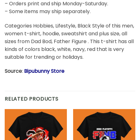
– Orders print and ship Monday-Saturday.
– Some items may ship separately.
Categories Hobbies, Lifestyle, Black Style of this men,
women t-shirt, hoodie, sweatshirt and plus size, all
sizes from Dad Bod, Father Figure . This t-shirt has all
kinds of colors black, white, navy, red that is very
suitable for trending or holidays.
Source
:
Bipubunny Store
RELATED PRODUCTS