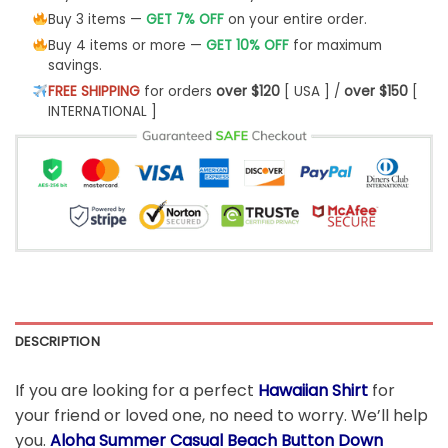
Buy 3 items —
GET 7% OFF
on your entire order.
Buy 4 items or more —
GET 10% OFF
for maximum
savings.
FREE SHIPPING
for orders
over $120
[ USA ] /
over $150
[
INTERNATIONAL ]
DESCRIPTION
If you are looking for a perfect
Hawaiian Shirt
for
your friend or loved one, no need to worry. We’ll help
you.
Aloha Summer Casual Beach Button Down