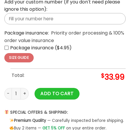
Add your custom number (If you don't need please
ignore this option):
Package insurance:
Priority order processing & 100%
order value insurance
Package insurance ($4.95)
SIZE GUIDE
Total:
$
33.99
Aloha Summer Casual Beach Button Down Cruise Holiday Haw
ADD TO CART
SPECIAL OFFERS & SHIPPING:
Premium Quality
— Carefully inspected before shipping.
Buy 2 items —
GET 5% OFF
on your entire order.