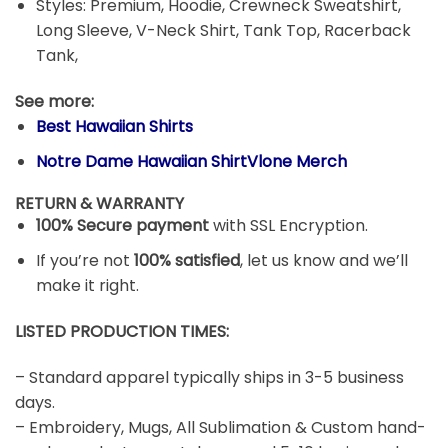
Styles: Premium, Hoodie, Crewneck Sweatshirt,
Long Sleeve, V-Neck Shirt, Tank Top, Racerback
Tank,
See more:
Best Hawaiian Shirts
Notre Dame Hawaiian ShirtVlone Merch
RETURN & WARRANTY
100% Secure payment
with SSL Encryption.
If you’re not
100% satisfied
, let us know and we’ll
make it right.
LISTED PRODUCTION TIMES:
– Standard apparel typically ships in 3-5 business
days.
– Embroidery, Mugs, All Sublimation & Custom hand-