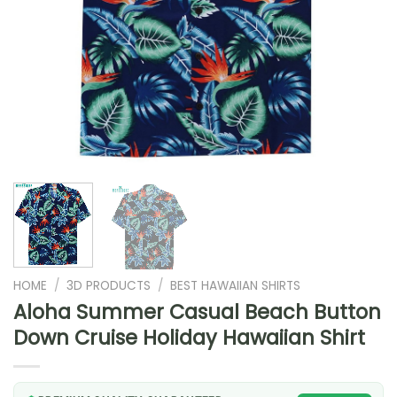
HOME
/
3D PRODUCTS
/
BEST HAWAIIAN SHIRTS
Aloha Summer Casual Beach Button
Down Cruise Holiday Hawaiian Shirt