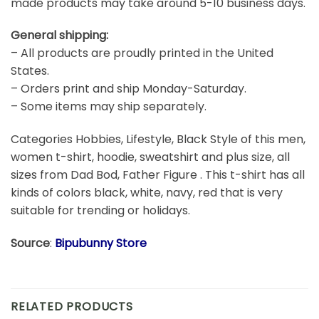
made products may take around 5-10 business days.
General shipping:
– All products are proudly printed in the United
States.
– Orders print and ship Monday-Saturday.
– Some items may ship separately.
Categories Hobbies, Lifestyle, Black Style of this men,
women t-shirt, hoodie, sweatshirt and plus size, all
sizes from Dad Bod, Father Figure . This t-shirt has all
kinds of colors black, white, navy, red that is very
suitable for trending or holidays.
Source
:
Bipubunny Store
RELATED PRODUCTS