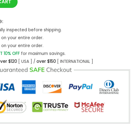
CART
G:
ly inspected before shipping.
on your entire order.
on your entire order.
T 10% OFF
for maximum savings.
ver $120
[ USA ] /
over $150
[ INTERNATIONAL ]