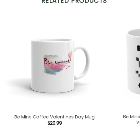
RELATED PRODUCTS
Be Min
Be Mine Coffee Valentines Day Mug
V
$
20.99