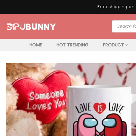
Free shipping on 
Skip
Products
to
search
content
HOME
HOT TRENDING
PRODUCT