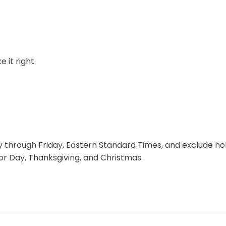
 it right.
through Friday, Eastern Standard Times, and exclude hol
r Day, Thanksgiving, and Christmas.