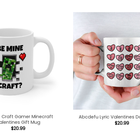
e Craft Gamer Minecraft
Abcdefu Lyric Valentines D
alentines Gift Mug
$
20.99
$
20.99