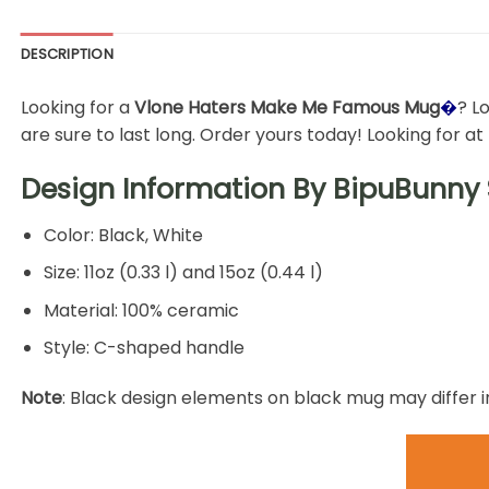
DESCRIPTION
Looking for a
Vlone Haters Make Me Famous Mug
�
? L
are sure to last long. Order yours today! Looking for a
Design Information By
BipuBunny 
Color: Black, White
Size: 11oz (0.33 l) and 15oz (0.44 l)
Material: 100% ceramic
Style: C-shaped handle
Note
: Black design elements on black mug may differ i