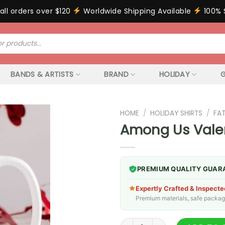
all orders over $120
Worldwide Shipping Available
100% 
BANDS & ARTISTS
BRAND
HOLIDAY
G
HOME
/
HOLIDAY SHIRTS
/
FA
Among Us Vale
PREMIUM QUALITY GUAR
Expertly Crafted & Inspecte
Premium materials, safe packagin
Among Us Valentines Mug qu