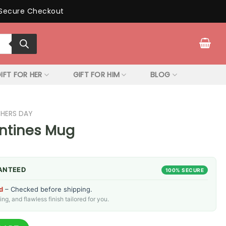
Secure Checkout
IFT FOR HER
GIFT FOR HIM
BLOG
THERS DAY
ntines Mug
ANTEED
100% SECURE
d
– Checked before shipping.
g, and flawless finish tailored for you.
antity