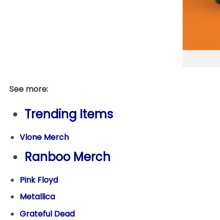
See more:
Trending Items
Vlone Merch
Ranboo Merch
Pink Floyd
Metallica
Grateful Dead