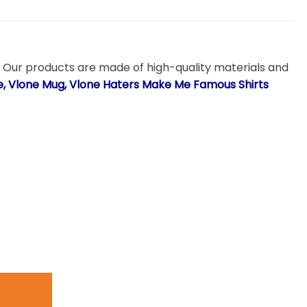
. Our products are made of high-quality materials and
ie, Vlone Mug, Vlone Haters Make Me Famous Shirts