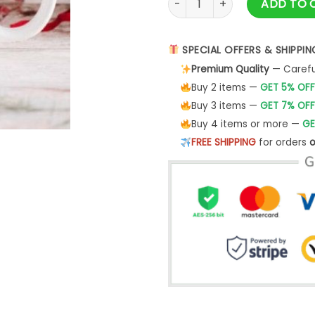
ADD TO 
SPECIAL OFFERS & SHIPPIN
Premium Quality
— Careful
Buy 2 items —
GET 5% OFF
Buy 3 items —
GET 7% OFF
Buy 4 items or more —
GE
FREE SHIPPING
for orders
o