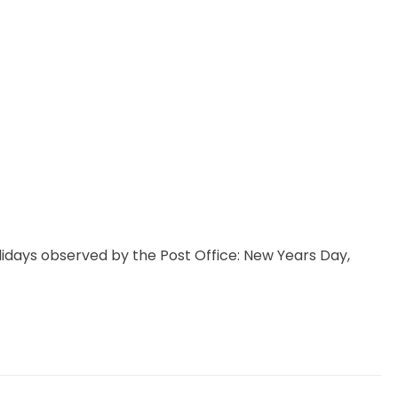
idays observed by the Post Office: New Years Day,