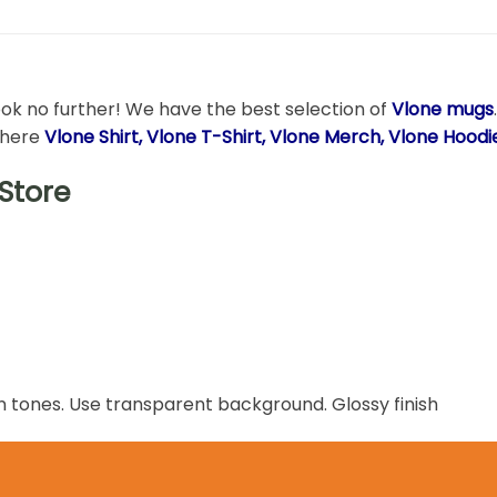
ook no further! We have the best selection of
Vlone mugs
t here
Vlone Shirt, Vlone T-Shirt, Vlone Merch, Vlone Hood
Store
n tones. Use transparent background. Glossy finish