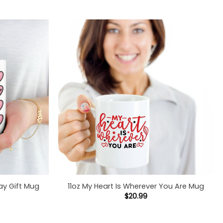
ay Gift Mug
11oz My Heart Is Wherever You Are Mug
$
20.99