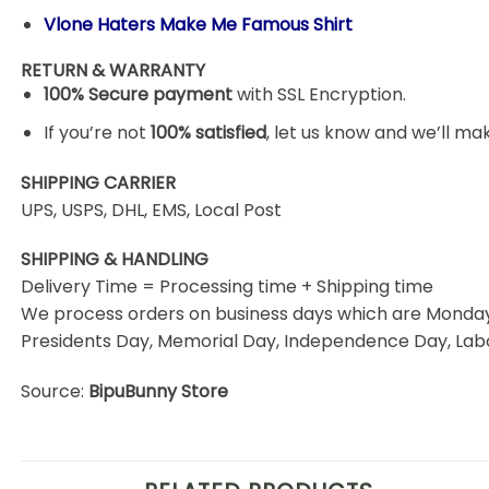
Vlone Haters Make Me Famous Shirt
RETURN & WARRANTY
100% Secure payment
with SSL Encryption.
If you’re not
100% satisfied
, let us know and we’ll make
SHIPPING CARRIER
UPS, USPS, DHL, EMS, Local Post
SHIPPING & HANDLING
Delivery Time = Processing time + Shipping time
We process orders on business days which are Monday 
Presidents Day, Memorial Day, Independence Day, Labo
Source:
BipuBunny Store