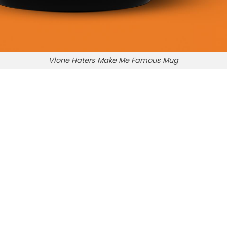
Vlone Haters Make Me Famous Mug