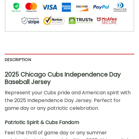
DESCRIPTION
2025 Chicago Cubs Independence Day
Baseball Jersey
Represent your Cubs pride and American spirit with
the 2025 Independence Day Jersey. Perfect for
game day or any patriotic celebration.
Patriotic Spirit & Cubs Fandom
Feel the thrill of game day or any summer