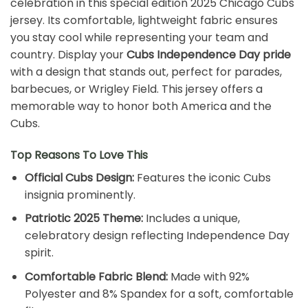
celebration in this special edition 2025 Chicago Cubs
jersey. Its comfortable, lightweight fabric ensures
you stay cool while representing your team and
country. Display your
Cubs Independence Day pride
with a design that stands out, perfect for parades,
barbecues, or Wrigley Field. This jersey offers a
memorable way to honor both America and the
Cubs.
Top Reasons To Love This
Official Cubs Design:
Features the iconic Cubs
insignia prominently.
Patriotic 2025 Theme:
Includes a unique,
celebratory design reflecting Independence Day
spirit.
Comfortable Fabric Blend:
Made with 92%
Polyester and 8% Spandex for a soft, comfortable