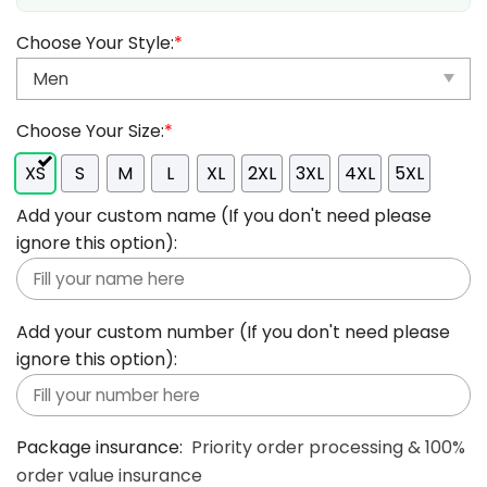
Choose Your Style:
*
Choose Your Size:
*
XS
S
M
L
XL
2XL
3XL
4XL
5XL
Add your custom name (If you don't need please
ignore this option):
Add your custom number (If you don't need please
ignore this option):
Package insurance:
Priority order processing & 100%
order value insurance