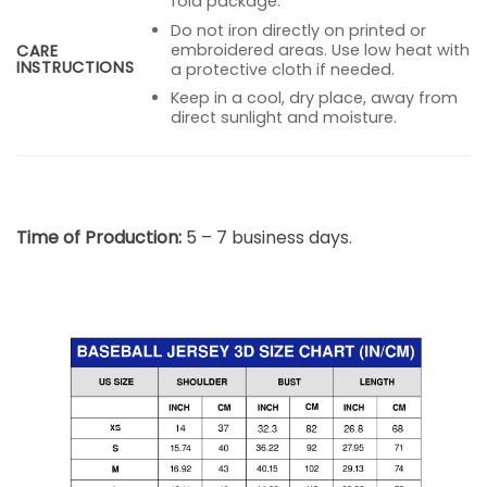
fold package.
Do not iron directly on printed or
embroidered areas. Use low heat with
CARE
INSTRUCTIONS
a protective cloth if needed.
Keep in a cool, dry place, away from
direct sunlight and moisture.
Time of Production:
5 – 7 business days.