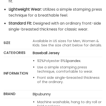
fit.
Lightweight Wear:
Utilizes a simple stamping press
technique for a breathable feel.
Standard Fit:
Designed with an ordinary front-side
single-breasted thickness for classic wear.
Available in US sizes for Men, Women &
SIZE
Kids. See the size chart below for details.
CATEGORIES
Baseball Jersey
92%Polyester 8%
Spandex
.
Use a simple stamping press
technique, comfortable to wear.
INFORMATION
Front side single-breasted thickness
of the ordinary.
BRAND
Bipubunny
Machine washable, hang to dry roll or