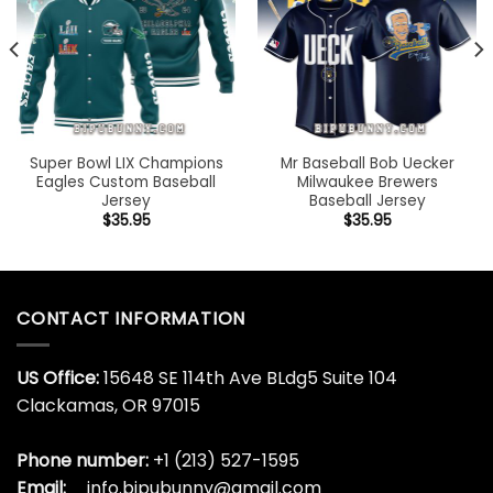
Super Bowl LIX Champions
Mr Baseball Bob Uecker
Eagles Custom Baseball
Milwaukee Brewers
Jersey
Baseball Jersey
$
35.95
$
35.95
CONTACT INFORMATION
US Office:
15648 SE 114th Ave BLdg5 Suite 104
Clackamas, OR 97015
Phone number:
+1 (213) 527-1595
Email:
info.bipubunny@gmail.com