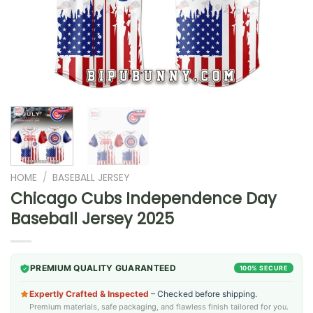
HOME
/
BASEBALL JERSEY
Chicago Cubs Independence Day
Baseball Jersey 2025
PREMIUM QUALITY GUARANTEED
100% SECURE
Expertly Crafted & Inspected
– Checked before shipping.
Premium materials, safe packaging, and flawless finish tailored for you.