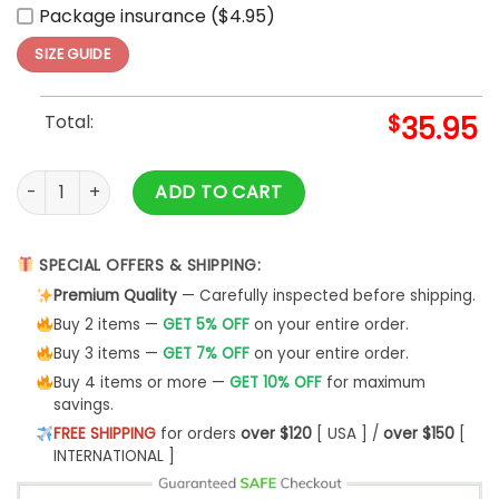
Package insurance ($4.95)
SIZE GUIDE
Total:
$
35.95
Chicago Cubs Independence Day Baseball Jersey 2025 qua
ADD TO CART
SPECIAL OFFERS & SHIPPING:
Premium Quality
— Carefully inspected before shipping.
Buy 2 items —
GET 5% OFF
on your entire order.
Buy 3 items —
GET 7% OFF
on your entire order.
Buy 4 items or more —
GET 10% OFF
for maximum
savings.
FREE SHIPPING
for orders
over $120
[ USA ] /
over $150
[
INTERNATIONAL ]