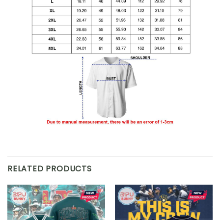
RELATED PRODUCTS