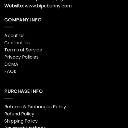
Website:
www.bipubunny.com
COMPANY INFO
About Us
Contact Us
Terms of Service
Privacy Policies
DCMA
FAQs
PURCHASE INFO
Returns & Exchanges Policy
Refund Policy
Shipping Policy