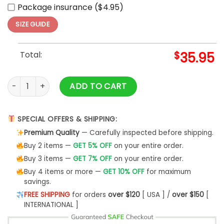
Package insurance ($4.95)
SIZE GUIDE
Total:
$
35.95
Chicago Cubs MLB Independence Day 2025 Baseball Jersey 
ADD TO CART
SPECIAL OFFERS & SHIPPING:
Premium Quality
— Carefully inspected before shipping.
Buy 2 items —
GET 5% OFF
on your entire order.
Buy 3 items —
GET 7% OFF
on your entire order.
Buy 4 items or more —
GET 10% OFF
for maximum
savings.
FREE SHIPPING
for orders
over $120
[ USA ] /
over $150
[
INTERNATIONAL ]