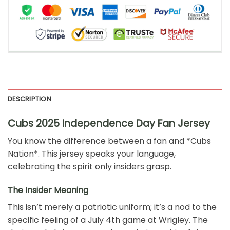
DESCRIPTION
Cubs 2025 Independence Day Fan Jersey
You know the difference between a fan and *Cubs
Nation*. This jersey speaks your language,
celebrating the spirit only insiders grasp.
The Insider Meaning
This isn’t merely a patriotic uniform; it’s a nod to the
specific feeling of a July 4th game at Wrigley. The