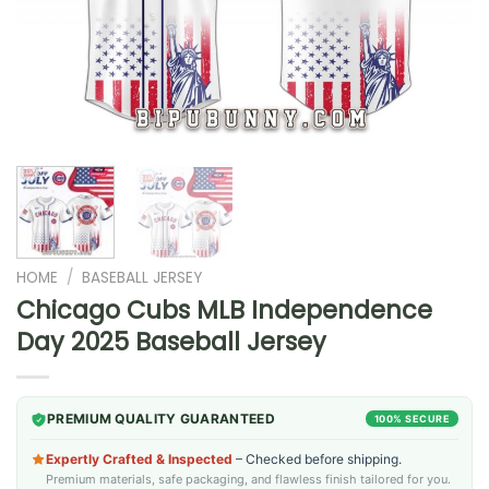
HOME
/
BASEBALL JERSEY
Chicago Cubs MLB Independence
Day 2025 Baseball Jersey
PREMIUM QUALITY GUARANTEED
100% SECURE
Expertly Crafted & Inspected
– Checked before shipping.
Premium materials, safe packaging, and flawless finish tailored for you.