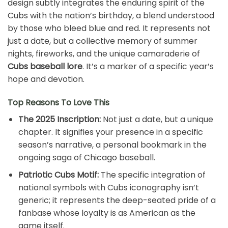
design subtly integrates the enduring spirit of the
Cubs with the nation’s birthday, a blend understood
by those who bleed blue and red. It represents not
just a date, but a collective memory of summer
nights, fireworks, and the unique camaraderie of
Cubs baseball lore
. It’s a marker of a specific year’s
hope and devotion.
Top Reasons To Love This
The 2025 Inscription:
Not just a date, but a unique
chapter. It signifies your presence in a specific
season’s narrative, a personal bookmark in the
ongoing saga of Chicago baseball.
Patriotic Cubs Motif:
The specific integration of
national symbols with Cubs iconography isn’t
generic; it represents the deep-seated pride of a
fanbase whose loyalty is as American as the
game itself.