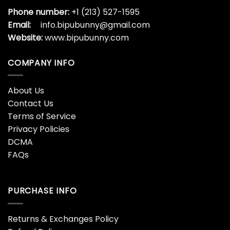
Phone number:
+1 (213) 527-1595
Email:
info.bipubunny@gmail.com
Website:
www.bipubunny.com
COMPANY INFO
About Us
Contact Us
Terms of Service
Privacy Policies
DCMA
FAQs
PURCHASE INFO
Returns & Exchanges Policy