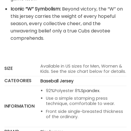
Iconic “W” Symbolism:
Beyond victory, the “W” on
this jersey carries the weight of every hopeful
season, every collective cheer, and the
unwavering belief only a true Cubs devotee
comprehends.
Available in US sizes for Men, Women &
SIZE
Kids. See the size chart below for details.
CATEGORIES
Baseball Jersey
92%Polyester 8%
Spandex
.
Use a simple stamping press
technique, comfortable to wear.
INFORMATION
Front side single-breasted thickness
of the ordinary.