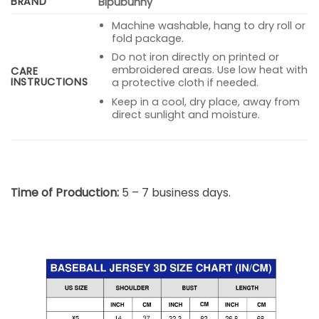
BRAND
Bipubunny
Machine washable, hang to dry roll or
fold package.
Do not iron directly on printed or
embroidered areas. Use low heat with
CARE
INSTRUCTIONS
a protective cloth if needed.
Keep in a cool, dry place, away from
direct sunlight and moisture.
Time of Production:
5 – 7 business days.