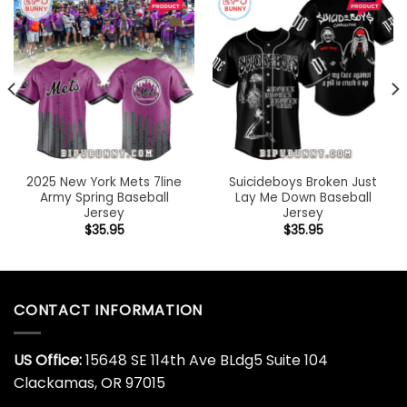
2025 New York Mets 7line
Suicideboys Broken Just
Army Spring Baseball
Lay Me Down Baseball
Jersey
Jersey
$
35.95
$
35.95
CONTACT INFORMATION
US Office:
15648 SE 114th Ave BLdg5 Suite 104
Clackamas, OR 97015