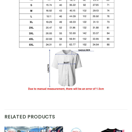
RELATED PRODUCTS