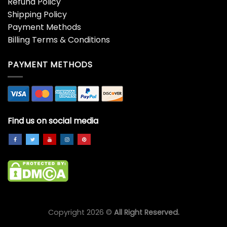
Refund Policy
Shipping Policy
Payment Methods
Billing Terms & Conditions
PAYMENT METHODS
Find us on social media
Copyright 2026 ©
All Right Reserved.