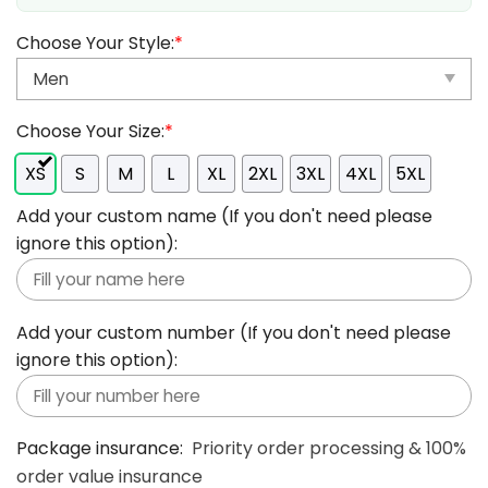
Choose Your Style:
*
Choose Your Size:
*
XS
S
M
L
XL
2XL
3XL
4XL
5XL
Add your custom name (If you don't need please
ignore this option):
Add your custom number (If you don't need please
ignore this option):
Package insurance:
Priority order processing & 100%
order value insurance