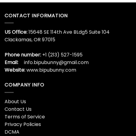
CONTACT INFORMATION
US Office:
15648 SE 114th Ave BLdg5 Suite 104
Clackamas, OR 97015
Phone number:
+1 (213) 527-1595
Email:
info.bipubunny@gmail.com
Website:
www.bipubunny.com
COMPANY INFO
About Us
Contact Us
Terms of Service
Privacy Policies
DCMA