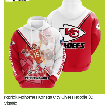
Patrick Mahomes Kansas City Chiefs Hoodie 3D
Classic