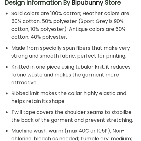
Design Information By
Bipubunny
Store
Solid colors are 100% cotton; Heather colors are
50% cotton, 50% polyester (Sport Grey is 90%
cotton, 10% polyester); Antique colors are 60%
cotton, 40% polyester.
Made from specially spun fibers that make very
strong and smooth fabric, perfect for printing.
Knitted in one piece using tubular knit, it reduces
fabric waste and makes the garment more
attractive.
Ribbed knit makes the collar highly elastic and
helps retain its shape.
Twill tape covers the shoulder seams to stabilize
the back of the garment and prevent stretching.
Machine wash: warm (max 40C or 105F); Non-
chlorine: bleach as needed; Tumble dry: medium;