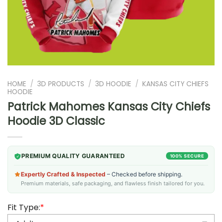
HOME
/
3D PRODUCTS
/
3D HOODIE
/
KANSAS CITY CHIEFS
HOODIE
Patrick Mahomes Kansas City Chiefs
Hoodie 3D Classic
PREMIUM QUALITY GUARANTEED
100% SECURE
Expertly Crafted & Inspected
– Checked before shipping.
Premium materials, safe packaging, and flawless finish tailored for you.
Fit Type:
*