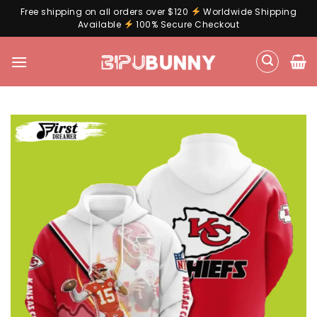
Free shipping on all orders over $120
Worldwide Shipping
Available
100% Secure Checkout
Skip
to
content