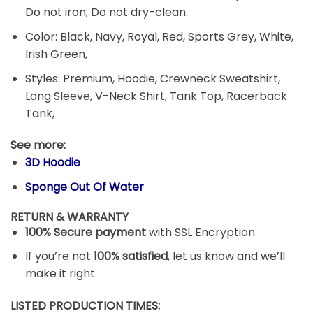
Do not iron; Do not dry-clean.
Color: Black, Navy, Royal, Red, Sports Grey, White,
Irish Green,
Styles: Premium, Hoodie, Crewneck Sweatshirt,
Long Sleeve, V-Neck Shirt, Tank Top, Racerback
Tank,
See more:
3D Hoodie
Sponge Out Of Water
RETURN & WARRANTY
100% Secure payment
with SSL Encryption.
If you’re not
100% satisfied
, let us know and we’ll
make it right.
LISTED PRODUCTION TIMES: