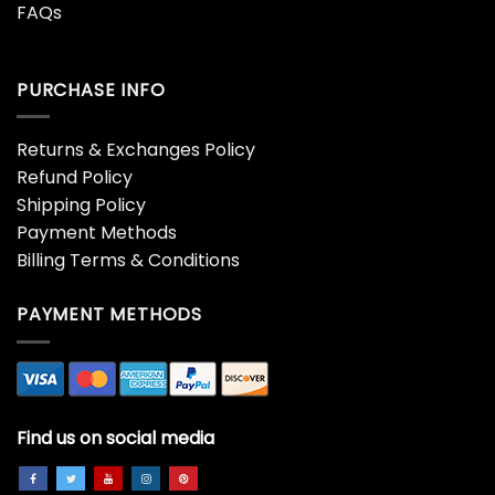
FAQs
PURCHASE INFO
Returns & Exchanges Policy
Refund Policy
Shipping Policy
Payment Methods
Billing Terms & Conditions
PAYMENT METHODS
Find us on social media