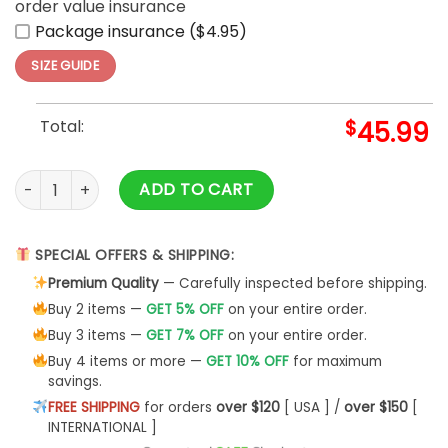
order value insurance
Package insurance ($4.95)
SIZE GUIDE
Total:
$
45.99
Patrick Mahomes Kansas City Chiefs Hoodie 3D Classic quan
ADD TO CART
SPECIAL OFFERS & SHIPPING:
Premium Quality
— Carefully inspected before shipping.
Buy 2 items —
GET 5% OFF
on your entire order.
Buy 3 items —
GET 7% OFF
on your entire order.
Buy 4 items or more —
GET 10% OFF
for maximum
savings.
FREE SHIPPING
for orders
over $120
[ USA ] /
over $150
[
INTERNATIONAL ]