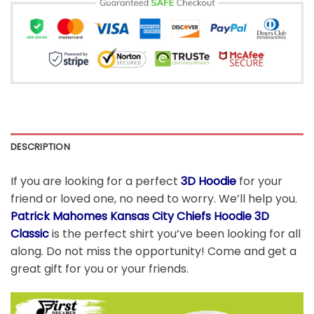
DESCRIPTION
If you are looking for a perfect
3D Hoodie
for your
friend or loved one, no need to worry. We’ll help you.
Patrick Mahomes Kansas City Chiefs Hoodie 3D
Classic
is the perfect shirt you’ve been looking for all
along. Do not miss the opportunity! Come and get a
great gift for you or your friends.