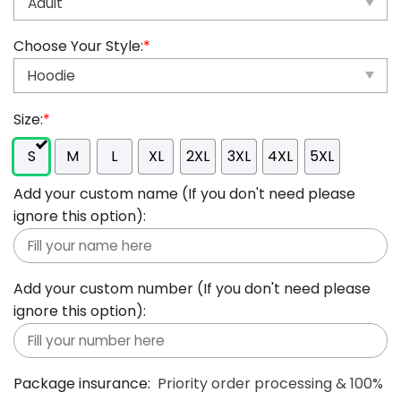
Choose Your Style:
*
Size:
*
S
M
L
XL
2XL
3XL
4XL
5XL
Add your custom name (If you don't need please
ignore this option):
Add your custom number (If you don't need please
ignore this option):
Package insurance:
Priority order processing & 100%