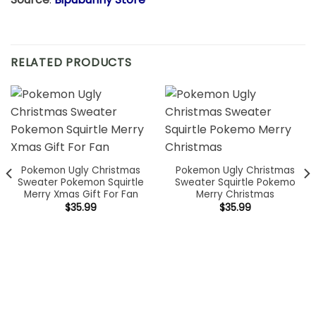
RELATED PRODUCTS
Pokemon Ugly Christmas
Pokemon Ugly Christmas
Sweater Pokemon Squirtle
Sweater Squirtle Pokemo
Merry Xmas Gift For Fan
Merry Christmas
$
35.99
$
35.99