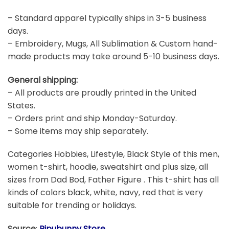
– Standard apparel typically ships in 3-5 business
days.
– Embroidery, Mugs, All Sublimation & Custom hand-
made products may take around 5-10 business days.
General shipping:
– All products are proudly printed in the United
States.
– Orders print and ship Monday-Saturday.
– Some items may ship separately.
Categories Hobbies, Lifestyle, Black Style of this men,
women t-shirt, hoodie, sweatshirt and plus size, all
sizes from Dad Bod, Father Figure . This t-shirt has all
kinds of colors black, white, navy, red that is very
suitable for trending or holidays.
Source
:
Bipubunny Store