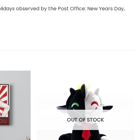
idays observed by the Post Office: New Years Day,
OUT OF STOCK