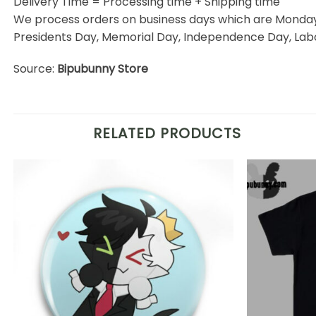
Delivery Time = Processing time + Shipping time
We process orders on business days which are Monday 
Presidents Day, Memorial Day, Independence Day, Labo
Source:
Bipubunny Store
RELATED PRODUCTS