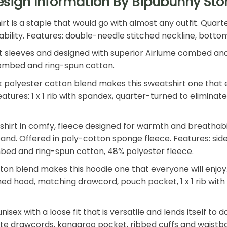
esign Information By Bipubunny Sto
shirt is a staple that would go with almost any outfit. Qu
 durability. Features: double-needle stitched neckline, bot
t sleeves and designed with superior Airlume combed and r
e combed and ring-spun cotton.
polyester cotton blend makes this sweatshirt one that ev
. Features: 1 x 1 rib with spandex, quarter-turned to elimin
tshirt in comfy, fleece designed for warmth and breathab
tband. Offered in poly-cotton sponge fleece. Features: side
mbed and ring-spun cotton, 48% polyester fleece.
n blend makes this hoodie one that everyone will enjoy. T
 lined hood, matching drawcord, pouch pocket, 1 x 1 rib wi
nisex with a loose fit that is versatile and lends itself to
hite drawcords, kangaroo pocket, ribbed cuffs and waistb