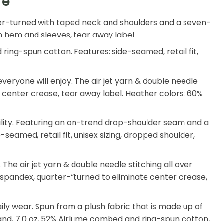
re
arter-turned with taped neck and shoulders and a seven-
tom hem and sleeves, tear away label.
ing-spun cotton. Features: side-seamed, retail fit,
eryone will enjoy. The air jet yarn & double needle
ate center crease, tear away label. Heather colors: 60%
ility. Featuring an on-trend drop-shoulder seam and a
-seamed, retail fit, unisex sizing, dropped shoulder,
he air jet yarn & double needle stitching all over
th spandex, quarter-“turned to eliminate center crease,
 daily wear. Spun from a plush fabric that is made up of
and, 7.0 oz, 52% Airlume combed and ring-spun cotton,