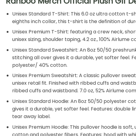
Ranboo Merch Official Plush Gif D
Unisex Standard T-Shirt: This 6.0 oz ultra cotton t-
eighths inch collar, this t-shirt is the definition of
Unisex Premium T-Shirt: featuring a crew neck, shor
unisex sizing, shoulder taping, 4.2 oz., 100% Airlum
Unisex Standard Sweatshirt: An 8oz 50/50 preshrunk 
stitching all over gives it a durable, yet softer feel
polyester/ 40% cotton.
Unisex Premium Sweatshirt: A classic pullover swea
unisex retail fit. Finished with ribbed cuffs and wais
ribbed cuffs and waistband. 7.0 oz, 52% Airlume co
Unisex Standard Hoodie: An 8oz 50/50 polyester cotto
gives it a durable, yet softer feel. Features: double
tear away label.
Unisex Premium Hoodie: This pullover hoodie is soft, u
cotton and polyester fibers. Features: hood with w