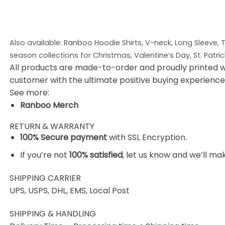
Also available: Ranboo Hoodie
Shirts, V-neck, Long Sleeve,
season collections for Christmas, Valentine’s Day, St. Patri
All products are made-to-order and proudly printed w
customer with the ultimate positive buying experience
See more:
Ranboo Merch
RETURN & WARRANTY
100% Secure payment
with SSL Encryption.
If you’re not
100% satisfied
, let us know and we’ll make
SHIPPING CARRIER
UPS, USPS, DHL, EMS, Local Post
SHIPPING & HANDLING