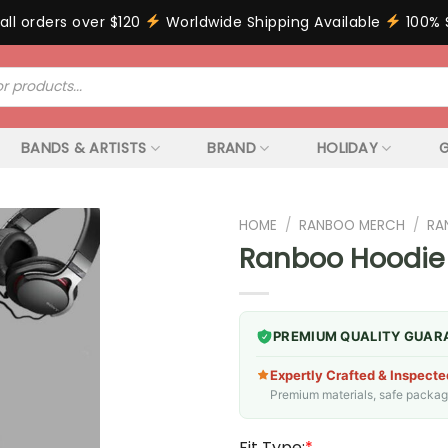
all orders over $120
Worldwide Shipping Available
100% 
BANDS & ARTISTS
BRAND
HOLIDAY
G
HOME
/
RANBOO MERCH
/
RA
Ranboo Hoodie
PREMIUM QUALITY GUAR
Expertly Crafted & Inspecte
Premium materials, safe packagin
Fit Type:
*