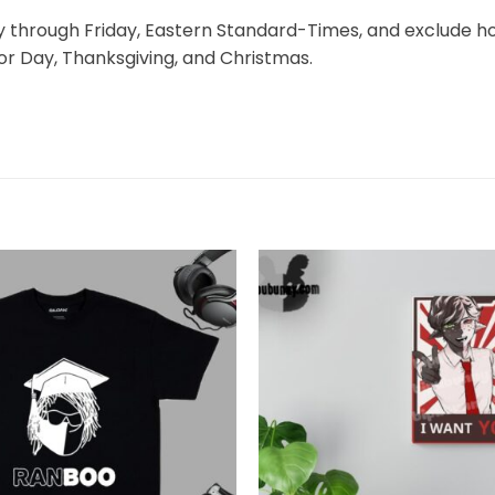
through Friday, Eastern Standard-Times, and exclude hol
r Day, Thanksgiving, and Christmas.