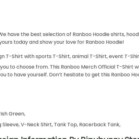
We have the best selection of Ranboo Hoodie shirts, hoo
r yours today and show your love for Ranboo Hoodie!
Shirt with sports T-Shirt, animal T-Shirt, event T-Shirt, 
or you to choose from. This Ranboo Merch Official T-Shirt wi
 you to have yourself. Don’t hesitate to get this Ranboo Ho
rish Green,
 Sleeve, V-Neck Shirt, Tank Top, Racerback Tank,