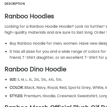
DESCRIPTION
Ranboo Hoodies
Looking for a
Ranboo Hoodie
Hoodie? Look no further! 
high-quality materials and are sure to last long. Orde
Buy Ranboo Hoodie for men, women. Have new design T-
It has all sizes for you and a wide range of colors f
friend, T-Shirt daughter, or an excellent T-Shirt for
Ranboo Dino Hoodie
SIZE:
S, M, L, XL, 2XL, 3XL, 4XL, 5XL.
COLOR:
Black, Navy, Royal, Red, Sports Grey, White, I
STYLES:
Premium, Hoodie, Crewneck Sweatshirt, Long