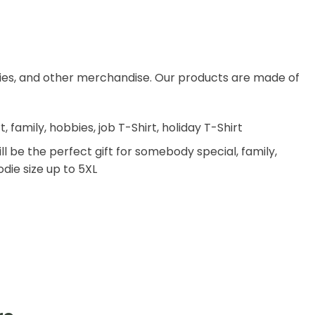
dies, and other merchandise. Our products are made of
family, hobbies, job T-Shirt, holiday T-Shirt
ll be the perfect gift for somebody special, family,
odie size up to 5XL