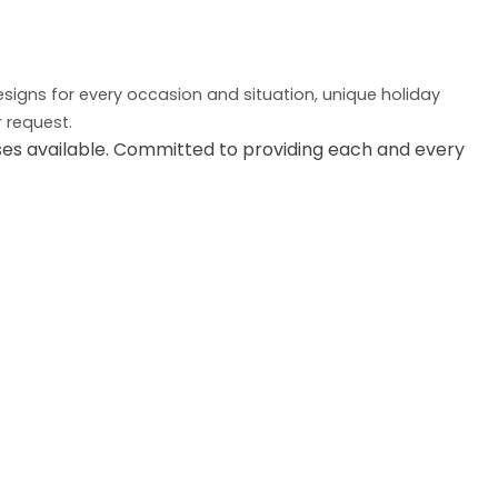
designs for every occasion and situation, unique holiday
r request.
es available. Committed to providing each and every