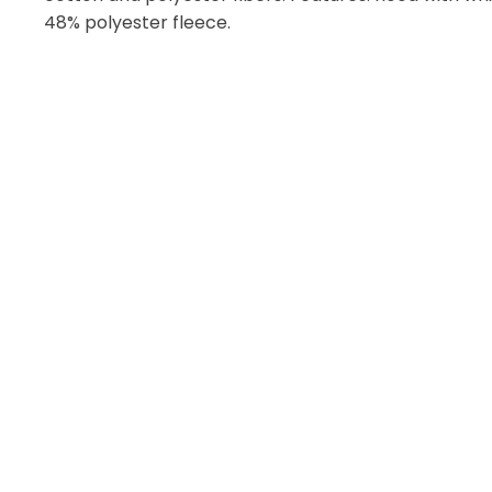
48% polyester fleece.