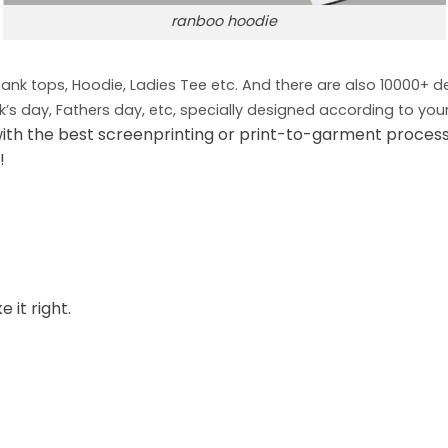
ranboo hoodie
 Tank tops, Hoodie, Ladies Tee etc. And there are also 10000+ 
ck’s day, Fathers day, etc, specially designed according to you
ith the best screenprinting or print-to-garment process
!
 it right.