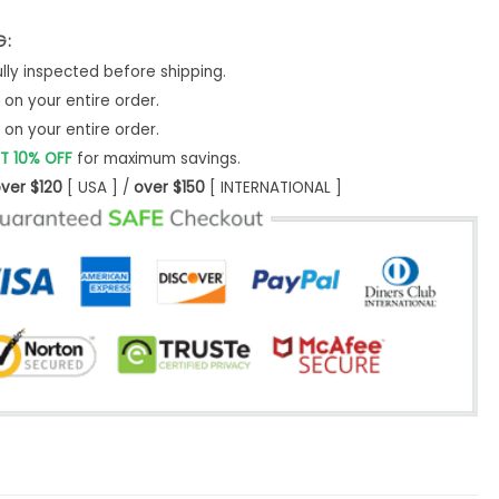
G:
ly inspected before shipping.
on your entire order.
on your entire order.
T 10% OFF
for maximum savings.
ver $120
[ USA ] /
over $150
[ INTERNATIONAL ]