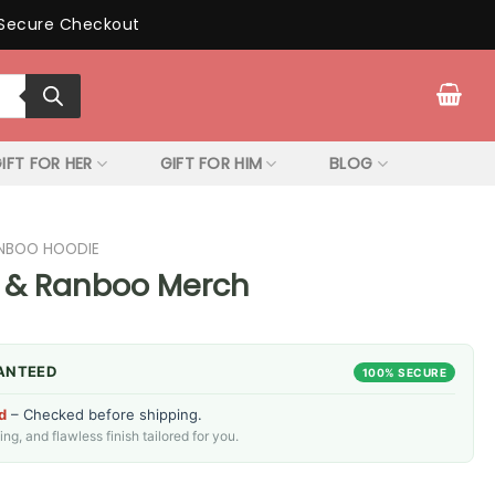
Secure Checkout
IFT FOR HER
GIFT FOR HIM
BLOG
NBOO HOODIE
 & Ranboo Merch
ANTEED
100% SECURE
d
– Checked before shipping.
g, and flawless finish tailored for you.