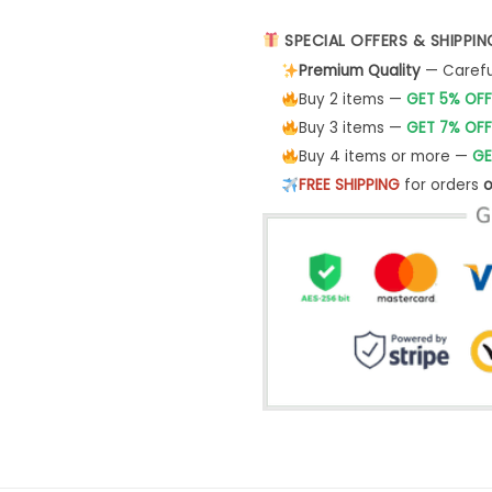
SPECIAL OFFERS & SHIPPIN
Premium Quality
— Careful
Buy 2 items —
GET 5% OFF
Buy 3 items —
GET 7% OFF
Buy 4 items or more —
GE
FREE SHIPPING
for orders
o