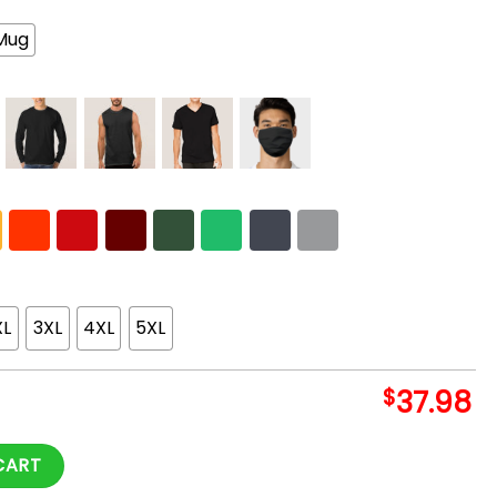
Mug
XL
3XL
4XL
5XL
$
37.98
rch quantity
CART