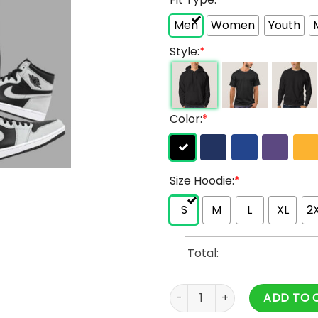
Men
Women
Youth
Style:
*
Color:
*
Size Hoodie:
*
S
M
L
XL
2
Total:
Ranboo Hoodie & Ranboo Me
ADD TO 