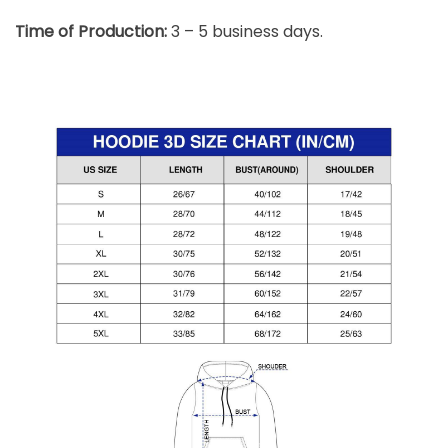
Time of Production:
3 – 5 business days.