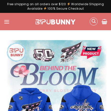
Free shipping on all orders over $120
Worldwide Shipping
Available
100% Secure Checkout
Skip
to
content