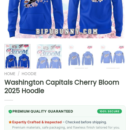
HOME
/
HOODIE
Washington Capitals Cherry Bloom
2025 Hoodie
PREMIUM QUALITY GUARANTEED
100% SECURE
Expertly Crafted & Inspected
– Checked before shipping.
Premium materials, safe packaging, and flawless finish tailored for you.