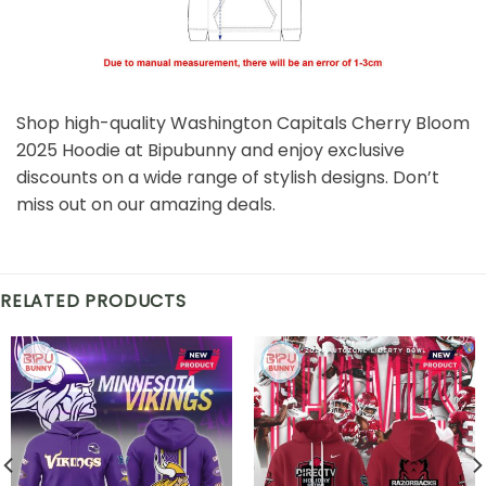
Shop high-quality Washington Capitals Cherry Bloom
2025 Hoodie at Bipubunny and enjoy exclusive
discounts on a wide range of stylish designs. Don’t
miss out on our amazing deals.
RELATED PRODUCTS