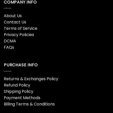
COMPANY INFO
About Us
Contact Us
Terms of Service
Privacy Policies
DCMA
FAQs
PURCHASE INFO
Returns & Exchanges Policy
Refund Policy
Shipping Policy
Payment Methods
Billing Terms & Conditions