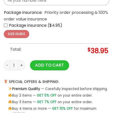
Package insurance:
Priority order processing & 100%
order value insurance
Package insurance ($4.95)
SIZE GUIDE
Total:
$
38.95
Washington Capitals Cherry Bloom 2025 Hoodie quantity
ADD TO CART
SPECIAL OFFERS & SHIPPING:
Premium Quality
— Carefully inspected before shipping.
Buy 2 items —
GET 5% OFF
on your entire order.
Buy 3 items —
GET 7% OFF
on your entire order.
Buy 4 items or more —
GET 10% OFF
for maximum