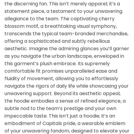
the discerning fan. This isn’t merely apparel; it’s a
statement piece, a testament to your unwavering
allegiance to the team. The captivating cherry
blossom motif, a breathtaking visual symphony,
transcends the typical team-branded merchandise,
offering a sophisticated and subtly rebellious
aesthetic. Imagine the admiring glances you’ll garner
as you navigate the urban landscape, enveloped in
this garment’s plush embrace. Its supremely
comfortable fit promises unparalleled ease and
fluidity of movement, allowing you to effortlessly
navigate the rigors of daily life while showcasing your
unwavering support. Beyond its aesthetic appeal,
the hoodie embodies a sense of refined elegance, a
subtle nod to the team’s prestige and your own
impeccable taste. This isn’t just a hoodie; it’s an
embodiment of Capitals pride, a wearable emblem
of your unwavering fandom, designed to elevate your