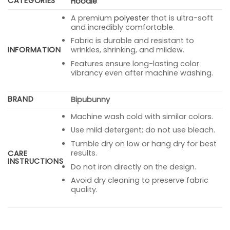
CATEGORIES
Hoodie
A premium
polyester
that is ultra-soft
and incredibly comfortable.
Fabric is durable and resistant to
INFORMATION
wrinkles, shrinking, and mildew.
Features ensure long-lasting color
vibrancy even after machine washing.
BRAND
Bipubunny
Machine wash cold with similar colors.
Use mild detergent; do not use bleach.
Tumble dry on low or hang dry for best
results.
CARE
INSTRUCTIONS
Do not iron directly on the design.
Avoid dry cleaning to preserve fabric
quality.