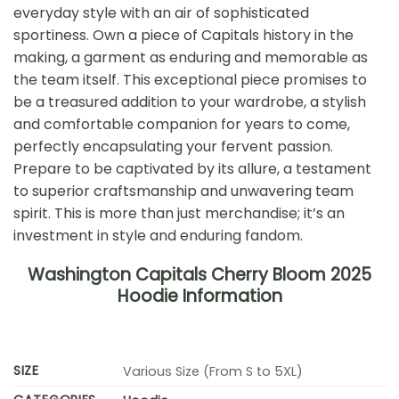
everyday style with an air of sophisticated
sportiness. Own a piece of Capitals history in the
making, a garment as enduring and memorable as
the team itself. This exceptional piece promises to
be a treasured addition to your wardrobe, a stylish
and comfortable companion for years to come,
perfectly encapsulating your fervent passion.
Prepare to be captivated by its allure, a testament
to superior craftsmanship and unwavering team
spirit. This is more than just merchandise; it’s an
investment in style and enduring fandom.
Washington Capitals Cherry Bloom 2025
Hoodie Information
SIZE
Various Size (From S to 5XL)