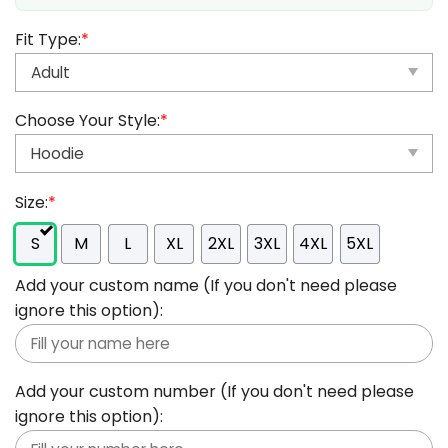
Fit Type:
*
Choose Your Style:
*
Size:
*
S
M
L
XL
2XL
3XL
4XL
5XL
Add your custom name (If you don't need please
ignore this option):
Add your custom number (If you don't need please
ignore this option):