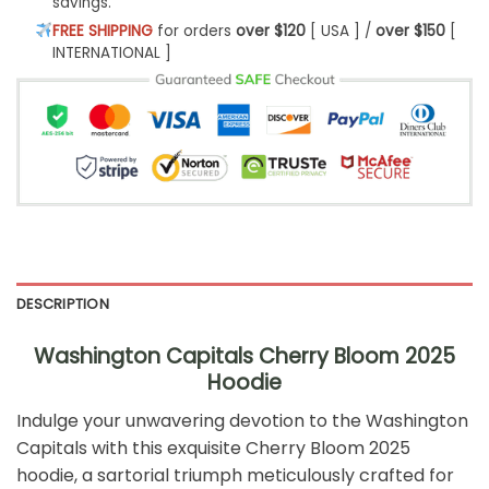
savings.
FREE SHIPPING
for orders
over $120
[ USA ] /
over $150
[
INTERNATIONAL ]
DESCRIPTION
Washington Capitals Cherry Bloom 2025
Hoodie
Indulge your unwavering devotion to the Washington
Capitals with this exquisite Cherry Bloom 2025
hoodie, a sartorial triumph meticulously crafted for