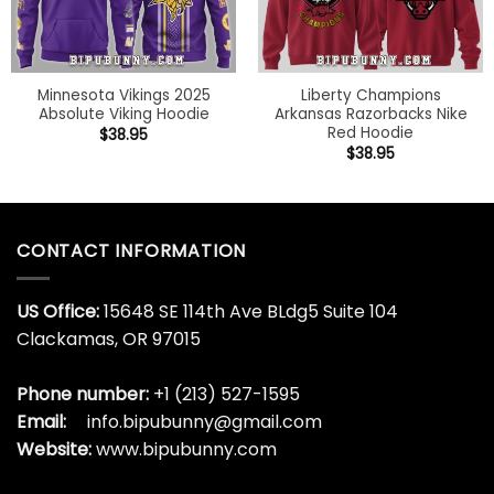
Minnesota Vikings 2025
Liberty Champions
Absolute Viking Hoodie
Arkansas Razorbacks Nike
Red Hoodie
$
38.95
$
38.95
CONTACT INFORMATION
US Office:
15648 SE 114th Ave BLdg5 Suite 104
Clackamas, OR 97015
Phone number:
+1 (213) 527-1595
Email:
info.bipubunny@gmail.com
Website:
www.bipubunny.com