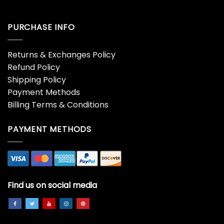
PURCHASE INFO
Returns & Exchanges Policy
Refund Policy
Shipping Policy
Payment Methods
Billing Terms & Conditions
PAYMENT METHODS
Find us on social media