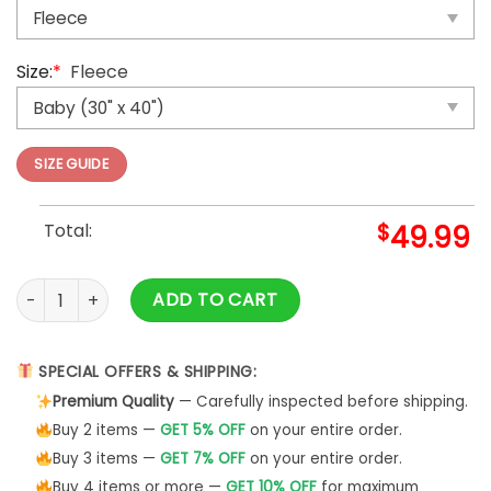
Size:
*
Fleece
SIZE GUIDE
Total:
$
49.99
You Are Loved For The Boy You Are The Man Horse Throw Bl
ADD TO CART
SPECIAL OFFERS & SHIPPING:
Premium Quality
— Carefully inspected before shipping.
Buy 2 items —
GET 5% OFF
on your entire order.
Buy 3 items —
GET 7% OFF
on your entire order.
Buy 4 items or more —
GET 10% OFF
for maximum