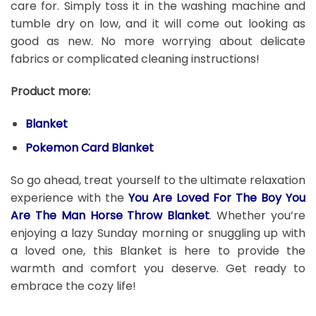
care for. Simply toss it in the washing machine and
tumble dry on low, and it will come out looking as
good as new. No more worrying about delicate
fabrics or complicated cleaning instructions!
Product more:
Blanket
Pokemon Card Blanket
So go ahead, treat yourself to the ultimate relaxation
experience with the
You Are Loved For The Boy You
Are The Man Horse Throw Blanket
. Whether you’re
enjoying a lazy Sunday morning or snuggling up with
a loved one, this Blanket is here to provide the
warmth and comfort you deserve. Get ready to
embrace the cozy life!