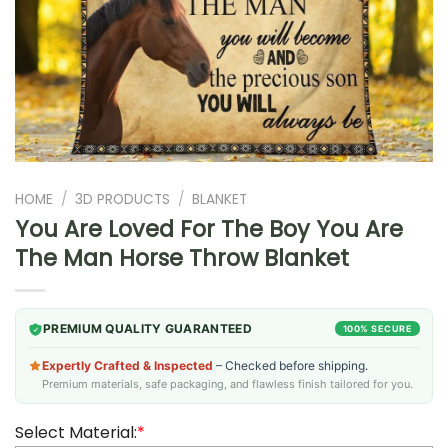
HOME
/
3D PRODUCTS
/
BLANKET
You Are Loved For The Boy You Are
The Man Horse Throw Blanket
PREMIUM QUALITY GUARANTEED
100% SECURE
Expertly Crafted & Inspected
– Checked before shipping.
Premium materials, safe packaging, and flawless finish tailored for you.
Select Material:
*