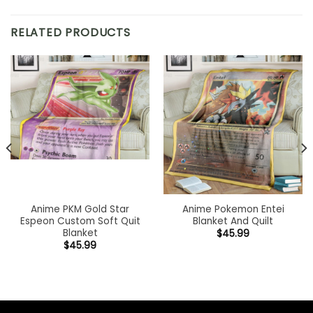
RELATED PRODUCTS
Anime PKM Gold Star
Anime Pokemon Entei
Espeon Custom Soft Quit
Blanket And Quilt
Blanket
$
45.99
$
45.99