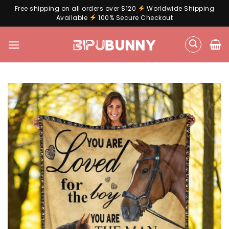
Free shipping on all orders over $120
Worldwide Shipping
Available
100% Secure Checkout
Skip
to
content