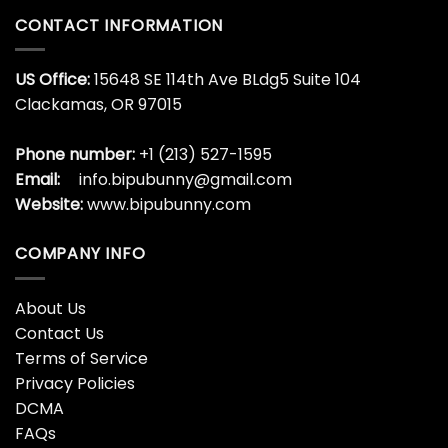
CONTACT INFORMATION
US Office:
15648 SE 114th Ave BLdg5 Suite 104
Clackamas, OR 97015
Phone number:
+1 (213) 527-1595
Email:
info.bipubunny@gmail.com
Website:
www.bipubunny.com
COMPANY INFO
About Us
Contact Us
Terms of Service
Privacy Policies
DCMA
FAQs