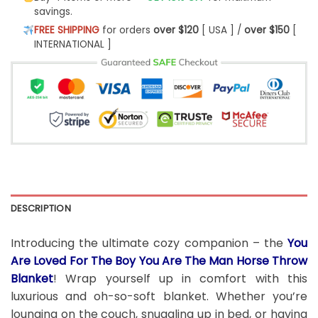
savings.
FREE SHIPPING
for orders
over $120
[ USA ] /
over $150
[
INTERNATIONAL ]
DESCRIPTION
Introducing the ultimate cozy companion – the
You
Are Loved For The Boy You Are The Man Horse Throw
Blanket
! Wrap yourself up in comfort with this
luxurious and oh-so-soft blanket. Whether you’re
lounging on the couch, snuggling up in bed, or having