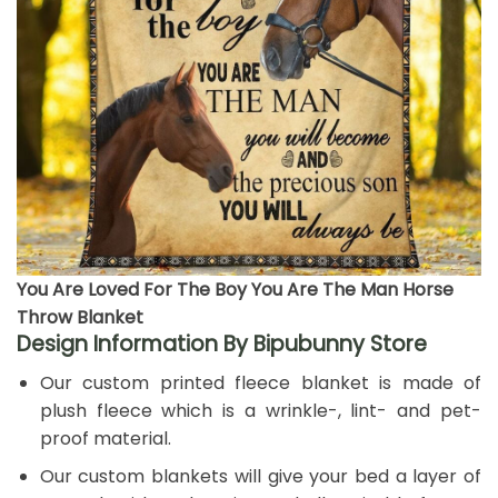
You Are Loved For The Boy You Are The Man Horse
Throw Blanket
Design Information By Bipubunny Store
Our custom printed fleece blanket is made of
plush fleece which is a wrinkle-, lint- and pet-
proof material.
Our custom blankets will give your bed a layer of