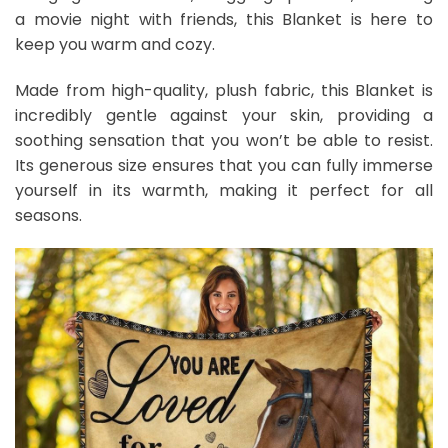
a movie night with friends, this Blanket is here to
keep you warm and cozy.
Made from high-quality, plush fabric, this Blanket is
incredibly gentle against your skin, providing a
soothing sensation that you won’t be able to resist.
Its generous size ensures that you can fully immerse
yourself in its warmth, making it perfect for all
seasons.