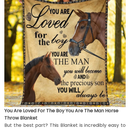
You Are Loved For The Boy You Are The Man Horse
Throw Blanket
But the best part? This Blanket is incredibly easy to