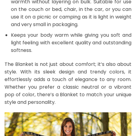
warmth without layering on bulk. Suitable for use
on the couch or bed, chair, in the car, or you can
use it on a picnic or camping as it is light in weight
and very small in packaging.
Keeps your body warm while giving you soft and
light feeling with excellent quality and outstanding
softness.
The Blanket is not just about comfort; it’s also about
style. With its sleek design and trendy colors, it
effortlessly adds a touch of elegance to any room.
Whether you prefer a classic neutral or a vibrant
pop of color, there’s a Blanket to match your unique
style and personality.