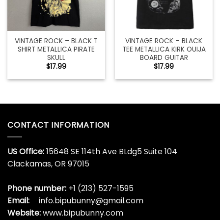
VINTAGE ROCK – BLACK T
VINTAGE ROCK – BLACK
SHIRT METALLICA PIRATE
TEE METALLICA KIRK OUIJA
SKULL
BOARD GUITAR
$
17.99
$
17.99
CONTACT INFORMATION
US Office:
15648 SE 114th Ave BLdg5 Suite 104
Clackamas, OR 97015
Phone number:
+1 (213) 527-1595
Email:
info.bipubunny@gmail.com
Website:
www.bipubunny.com