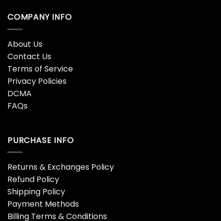
COMPANY INFO
About Us
Contact Us
Terms of Service
Privacy Policies
DCMA
FAQs
PURCHASE INFO
Returns & Exchanges Policy
Refund Policy
Shipping Policy
Payment Methods
Billing Terms & Conditions