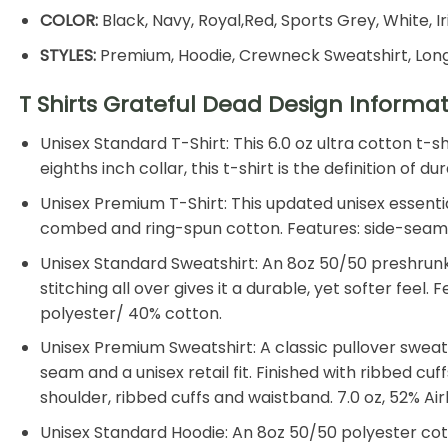
COLOR:
Black, Navy, Royal,Red, Sports Grey, White, I
STYLES:
Premium, Hoodie, Crewneck Sweatshirt, Long
T Shirts Grateful Dead Design Informa
Unisex Standard T-Shirt: This 6.0 oz ultra cotton t-
eighths inch collar, this t-shirt is the definition of
Unisex Premium T-Shirt: This updated unisex essential
combed and ring-spun cotton. Features: side-seamed, 
Unisex Standard Sweatshirt: An 8oz 50/50 preshrunk 
stitching all over gives it a durable, yet softer feel
polyester/ 40% cotton.
Unisex Premium Sweatshirt: A classic pullover sweat
seam and a unisex retail fit. Finished with ribbed cu
shoulder, ribbed cuffs and waistband. 7.0 oz, 52% 
Unisex Standard Hoodie: An 8oz 50/50 polyester cotto