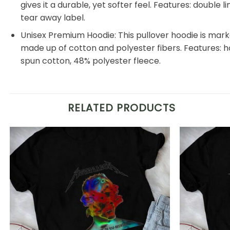
gives it a durable, yet softer feel. Features: double
tear away label.
Unisex Premium Hoodie: This pullover hoodie is markedl
made up of cotton and polyester fibers. Features: 
spun cotton, 48% polyester fleece.
RELATED PRODUCTS