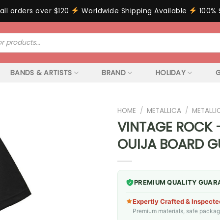
all orders over $120
Worldwide Shipping Available
100% 
BANDS & ARTISTS
BRAND
HOLIDAY
G
HOME
/
METALLICA
/
METALLI
VINTAGE ROCK –
OUIJA BOARD G
PREMIUM QUALITY GUAR
Expertly Crafted & Inspecte
Premium materials, safe packagin