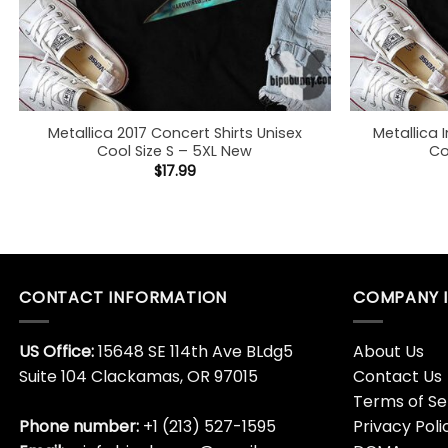
Metallica 2017 Concert Shirts Unisex
Metallica I
Cool Size S – 5XL New
Co
$
17.99
CONTACT INFORMATION
COMPANY 
US Office:
15648 SE 114th Ave BLdg5
About Us
Suite 104 Clackamas, OR 97015
Contact Us
Terms of Se
Phone number:
+1 (213) 527-1595
Privacy Poli