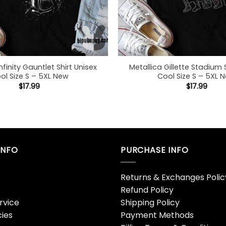
nfinity Gauntlet Shirt Unisex
Metallica Gillette Stadium 
ol Size S – 5XL New
Cool Size S – 5XL 
$
17.99
$
17.99
INFO
PURCHASE INFO
Returns & Exchanges Polic
Refund Policy
rvice
Shipping Policy
cies
Payment Methods