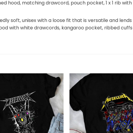
 lined hood, matching drawcord, pouch pocket, 1 x 1 rib wi
y soft, unisex with a loose fit that is versatile and lends 
hood with white drawcords, kangaroo pocket, ribbed cuffs