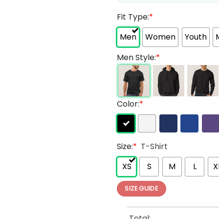
Fit Type:
*
Men
Women
Youth
Men Style:
*
Color:
*
Size:
*
T-Shirt
XS
S
M
L
X
SIZE GUIDE
Total: