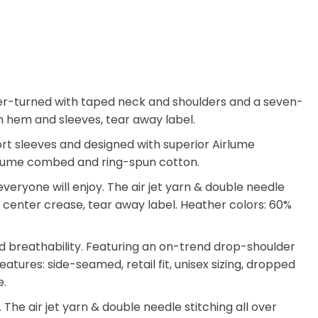
arter-turned with taped neck and shoulders and a seven-
tom hem and sleeves, tear away label.
hort sleeves and designed with superior Airlume
 Airlume combed and ring-spun cotton.
eryone will enjoy. The air jet yarn & double needle
ate center crease, tear away label. Heather colors: 60%
d breathability. Featuring an on-trend drop-shoulder
atures: side-seamed, retail fit, unisex sizing, dropped
e.
he air jet yarn & double needle stitching all over