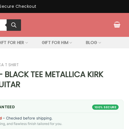
Secure Checkout
IFT FOR HER
GIFT FOR HIM
BLOG
CA T SHIRT
 BLACK TEE METALLICA KIRK
UITAR
ANTEED
100% SECURE
d
– Checked before shipping.
g, and flawless finish tailored for you.