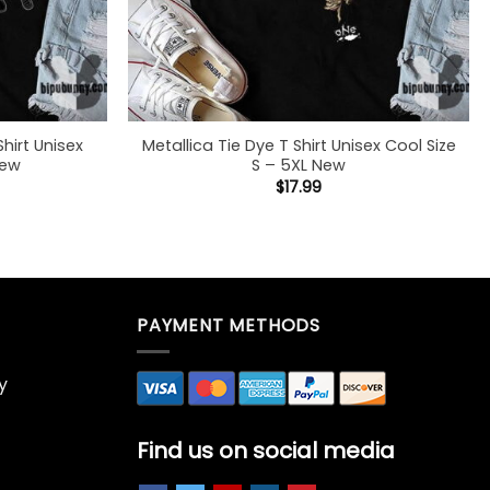
Shirt Unisex
Metallica Tie Dye T Shirt Unisex Cool Size
New
S – 5XL New
$
17.99
PAYMENT METHODS
y
Find us on social media