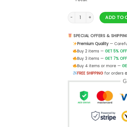
VINTAGE ROCK - BLACK TEE ME
ADD TO 
SPECIAL OFFERS & SHIPPIN
Premium Quality
— Careful
Buy 2 items —
GET 5% OFF
Buy 3 items —
GET 7% OFF
Buy 4 items or more —
GE
FREE SHIPPING
for orders
o