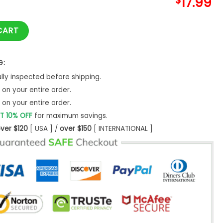
$
17.99
TALLICA KIRK OUIJA BOARD GUITAR quantity
CART
G:
ly inspected before shipping.
on your entire order.
on your entire order.
T 10% OFF
for maximum savings.
ver $120
[ USA ] /
over $150
[ INTERNATIONAL ]