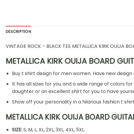
DESCRIPTION
VINTAGE ROCK – BLACK TEE METALLICA KIRK OUIJA B
METALLICA KIRK OUIJA BOARD GUITA
Buy t shirt design for men women. Have new design t shi
It has all sizes for you and a wide range of colors for
daughter or an excellent shirt for you to have your
Show off your personality in a hilarious fashion t shi
METALLICA KIRK OUIJA BOARD GUITAR 
SIZE:
S, M, L, XL, 2XL, 3XL, 4XL, 5XL.