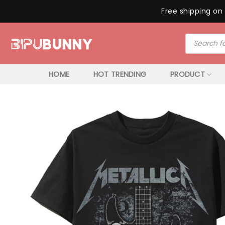
Free shipping on 
Skip
Products
to
search
content
HOME
HOT TRENDING
PRODUCT