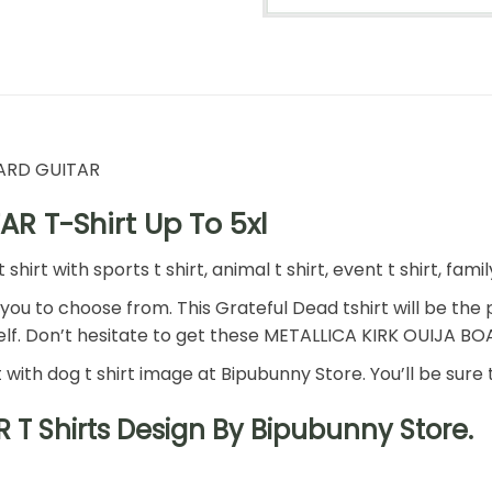
OARD GUITAR
R T-Shirt Up To 5xl
rt with sports t shirt, animal t shirt, event t shirt, family,
 you to choose from. This Grateful Dead tshirt will be the p
self. Don’t hesitate to get these METALLICA KIRK OUIJA B
rt with dog t shirt image at Bipubunny Store. You’ll be sure 
T Shirts Design By Bipubunny Store.