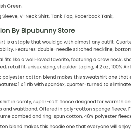
rish Green,
 Sleeve, V-Neck Shirt, Tank Top, Racerback Tank,
tion By Bipubunny Store
shirt is a staple that would go with almost any outfit. Qu
 durability. Features: double-needle stitched neckline, bot
 fits like a well-loved favorite, featuring a crew neck, s
retail fit, unisex sizing, shoulder taping, 4.2 oz., 100%
polyester cotton blend makes this sweatshirt one that ev
. Features: 1 x 1 rib with spandex, quarter-turned to elimin
shirt in comfy, super-soft fleece designed for warmth an
ffs and waistband. Offered in poly-cotton sponge fleece. Fe
Airlume combed and ring-spun cotton, 48% polyester fleec
n blend makes this hoodie one that everyone will enjoy. T