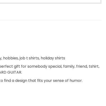
 hobbies, job t shirts, holiday shirts
erfect gift for somebody special, family, friend, tshirt,
OARD GUITAR.
to find a design that fits your sense of humor.