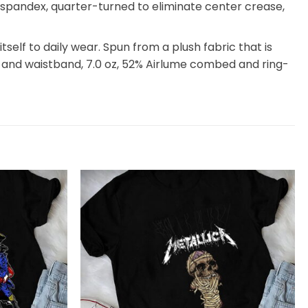
th spandex, quarter-turned to eliminate center crease,
itself to daily wear. Spun from a plush fabric that is
 and waistband, 7.0 oz, 52% Airlume combed and ring-