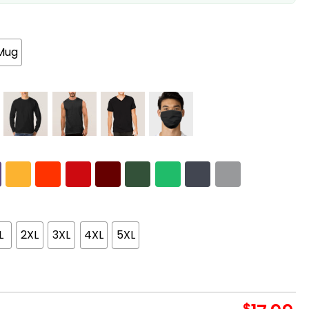
Mug
L
2XL
3XL
4XL
5XL