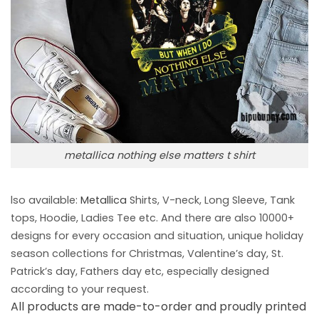
metallica nothing else matters t shirt
lso available:
Metallica
Shirts, V-neck, Long Sleeve, Tank
tops, Hoodie, Ladies Tee etc. And there are also 10000+
designs for every occasion and situation, unique holiday
season collections for Christmas, Valentine’s day, St.
Patrick’s day, Fathers day etc, especially designed
according to your request.
All products are made-to-order and proudly printed