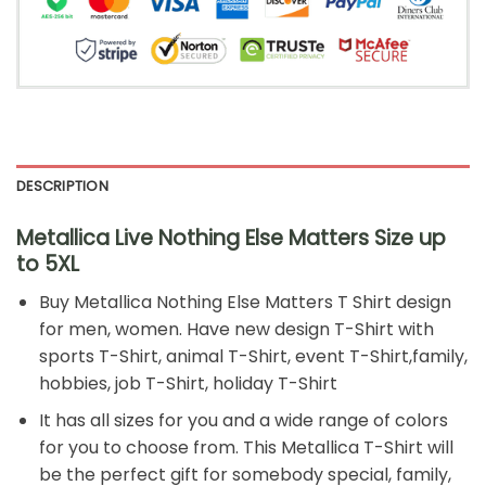
DESCRIPTION
Metallica Live Nothing Else Matters
Size up
to 5XL
Buy
Metallica Nothing Else Matters T Shirt
design
for men, women. Have new design T-Shirt with
sports T-Shirt, animal T-Shirt, event T-Shirt,family,
hobbies, job T-Shirt, holiday T-Shirt
It has all sizes for you and a wide range of colors
for you to choose from. This Metallica T-Shirt will
be the perfect gift for somebody special, family,