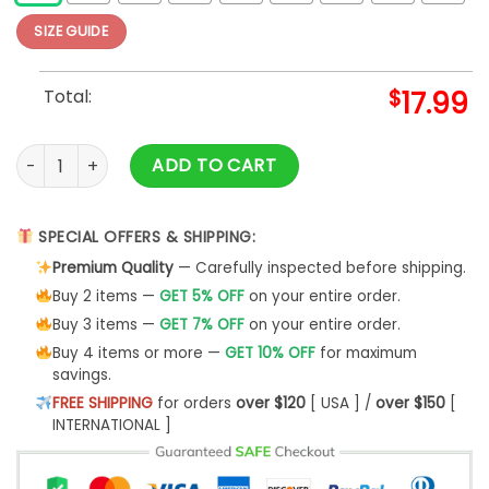
SIZE GUIDE
Total:
$
17.99
Metallica Nothing Else Matters T Shirt Unisex Cool Size S - 5
ADD TO CART
SPECIAL OFFERS & SHIPPING:
Premium Quality
— Carefully inspected before shipping.
Buy 2 items —
GET 5% OFF
on your entire order.
Buy 3 items —
GET 7% OFF
on your entire order.
Buy 4 items or more —
GET 10% OFF
for maximum
savings.
FREE SHIPPING
for orders
over $120
[ USA ] /
over $150
[
INTERNATIONAL ]