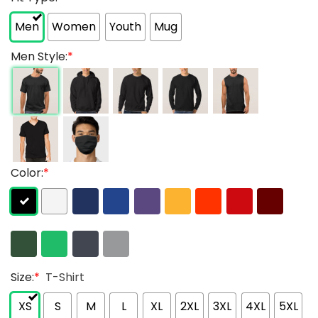
Men
Women
Youth
Mug
Men Style:
*
Color:
*
Size:
*
T-Shirt
XS
S
M
L
XL
2XL
3XL
4XL
5XL