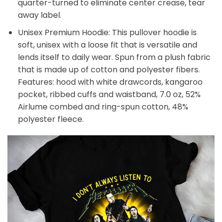
quarter-turned to eliminate center crease, tear
away label.
Unisex Premium Hoodie: This pullover hoodie is
soft, unisex with a loose fit that is versatile and
lends itself to daily wear. Spun from a plush fabric
that is made up of cotton and polyester fibers.
Features: hood with white drawcords, kangaroo
pocket, ribbed cuffs and waistband, 7.0 oz, 52%
Airlume combed and ring-spun cotton, 48%
polyester fleece.