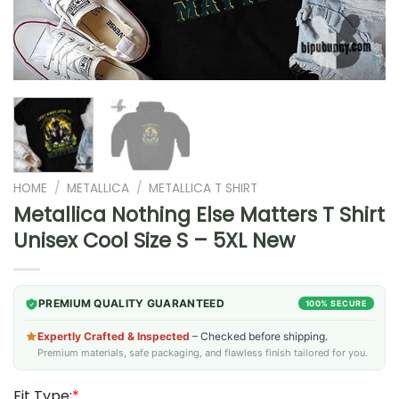
HOME
/
METALLICA
/
METALLICA T SHIRT
Metallica Nothing Else Matters T Shirt
Unisex Cool Size S – 5XL New
PREMIUM QUALITY GUARANTEED
100% SECURE
Expertly Crafted & Inspected
– Checked before shipping.
Premium materials, safe packaging, and flawless finish tailored for you.
Fit Type:
*