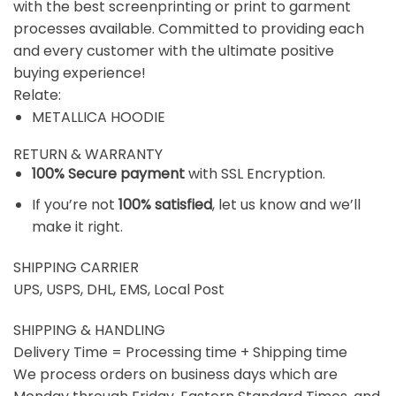
with the best screenprinting or print to garment
processes available. Committed to providing each
and every customer with the ultimate positive
buying experience!
Relate:
METALLICA HOODIE
RETURN & WARRANTY
100% Secure payment
with SSL Encryption.
If you’re not
100% satisfied
, let us know and we’ll
make it right.
SHIPPING CARRIER
UPS, USPS, DHL, EMS, Local Post
SHIPPING & HANDLING
Delivery Time = Processing time + Shipping time
We process orders on business days which are