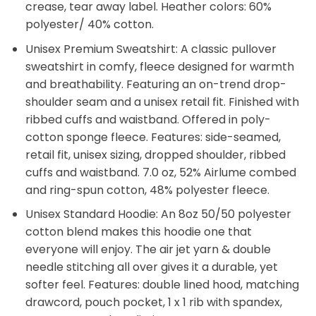
crease, tear away label. Heather colors: 60%
polyester/ 40% cotton.
Unisex Premium Sweatshirt: A classic pullover
sweatshirt in comfy, fleece designed for warmth
and breathability. Featuring an on-trend drop-
shoulder seam and a unisex retail fit. Finished with
ribbed cuffs and waistband. Offered in poly-
cotton sponge fleece. Features: side-seamed,
retail fit, unisex sizing, dropped shoulder, ribbed
cuffs and waistband. 7.0 oz, 52% Airlume combed
and ring-spun cotton, 48% polyester fleece.
Unisex Standard Hoodie: An 8oz 50/50 polyester
cotton blend makes this hoodie one that
everyone will enjoy. The air jet yarn & double
needle stitching all over gives it a durable, yet
softer feel. Features: double lined hood, matching
drawcord, pouch pocket, 1 x 1 rib with spandex,