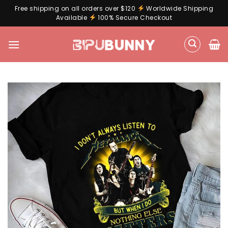
Free shipping on all orders over $120
Worldwide Shipping
Available
100% Secure Checkout
Skip
to
content