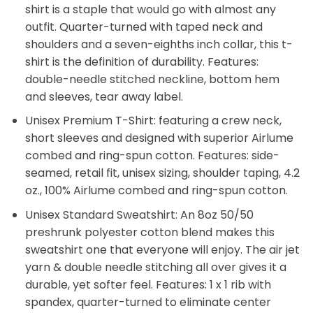
shirt is a staple that would go with almost any
outfit. Quarter-turned with taped neck and
shoulders and a seven-eighths inch collar, this t-
shirt is the definition of durability. Features:
double-needle stitched neckline, bottom hem
and sleeves, tear away label.
Unisex Premium T-Shirt: featuring a crew neck,
short sleeves and designed with superior Airlume
combed and ring-spun cotton. Features: side-
seamed, retail fit, unisex sizing, shoulder taping, 4.2
oz., 100% Airlume combed and ring-spun cotton.
Unisex Standard Sweatshirt: An 8oz 50/50
preshrunk polyester cotton blend makes this
sweatshirt one that everyone will enjoy. The air jet
yarn & double needle stitching all over gives it a
durable, yet softer feel. Features: 1 x 1 rib with
spandex, quarter-turned to eliminate center