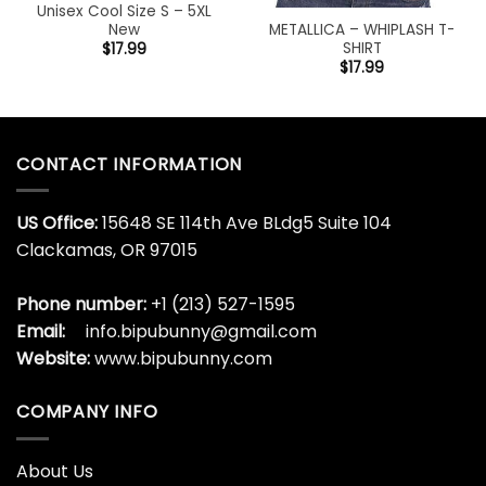
Unisex Cool Size S – 5XL
METALLICA – WHIPLASH T-
New
SHIRT
$
17.99
$
17.99
CONTACT INFORMATION
US Office:
15648 SE 114th Ave BLdg5 Suite 104
Clackamas, OR 97015
Phone number:
+1 (213) 527-1595
Email:
info.bipubunny@gmail.com
Website:
www.bipubunny.com
COMPANY INFO
About Us