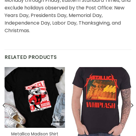
Monday through Friday, Eastern Standard Times, and
exclude holidays observed by the Post Office: New
Years Day, Presidents Day, Memorial Day,
Independence Day, Labor Day, Thanksgiving, and
Christmas.
RELATED PRODUCTS
Metallica Madison Shirt