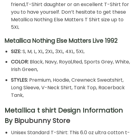
friend,T-Shirt daughter or an excellent T-Shirt for
you to have yourself. Don’t hesitate to get these
Metallica Nothing Else Matters T Shirt size up to
5XL
Metallica Nothing Else Matters Live 1992
SIZE:
S, M, L, XL, 2XL, 3XL, 4XL, 5XL.
COLOR:
Black, Navy, Royal,Red, Sports Grey, White,
Irish Green,
STYLES:
Premium, Hoodie, Crewneck Sweatshirt,
Long Sleeve, V-Neck Shirt, Tank Top, Racerback
Tank,
Metallica t shirt Design Information
By
Bipubunny Store
Unisex Standard T-Shirt: This 6.0 oz ultra cotton t-