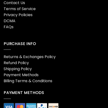
Contact Us
Terms of Service
Privacy Policies
DCMA
FAQs
PURCHASE INFO
Returns & Exchanges Policy
Refund Policy
Shipping Policy
Payment Methods
Billing Terms & Conditions
PAYMENT METHODS