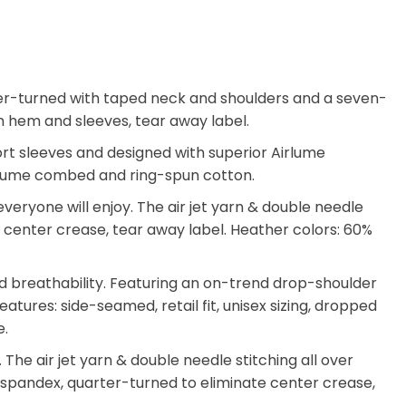
arter-turned with taped neck and shoulders and a seven-
tom hem and sleeves, tear away label.
hort sleeves and designed with superior Airlume
 Airlume combed and ring-spun cotton.
eryone will enjoy. The air jet yarn & double needle
ate center crease, tear away label. Heather colors: 60%
d breathability. Featuring an on-trend drop-shoulder
atures: side-seamed, retail fit, unisex sizing, dropped
e.
he air jet yarn & double needle stitching all over
th spandex, quarter-turned to eliminate center crease,