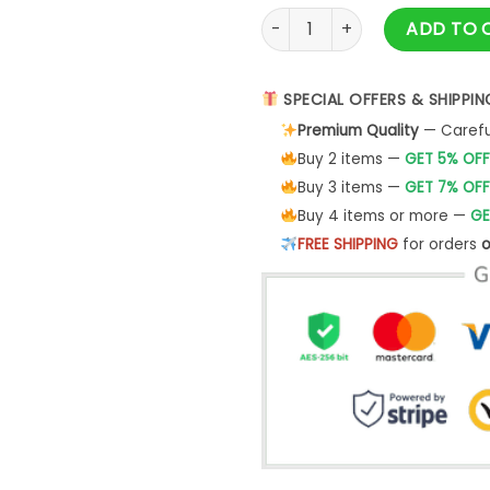
Hoodie Men's Metallica - De
ADD TO 
SPECIAL OFFERS & SHIPPIN
Premium Quality
— Careful
Buy 2 items —
GET 5% OFF
Buy 3 items —
GET 7% OFF
Buy 4 items or more —
GE
FREE SHIPPING
for orders
o