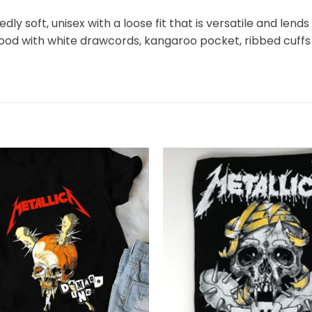
y soft, unisex with a loose fit that is versatile and lends 
hood with white drawcords, kangaroo pocket, ribbed cuffs