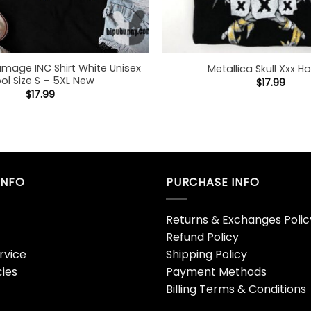
amage INC Shirt White Unisex
Metallica Skull Xxx H
ol Size S – 5XL New
$
17.99
$
17.99
INFO
PURCHASE INFO
Returns & Exchanges Polic
Refund Policy
rvice
Shipping Policy
cies
Payment Methods
Billing Terms & Conditions