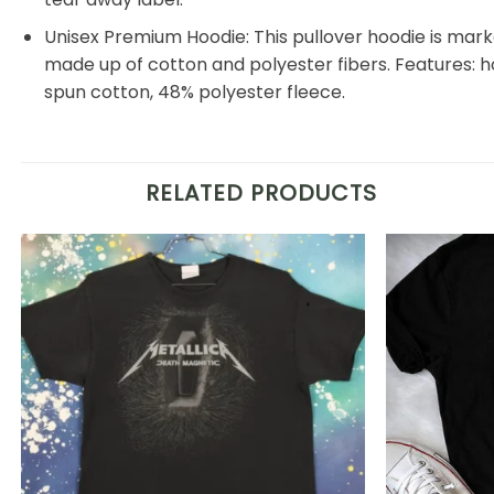
Unisex Premium Hoodie: This pullover hoodie is markedl
made up of cotton and polyester fibers. Features: 
spun cotton, 48% polyester fleece.
RELATED PRODUCTS