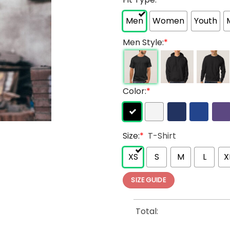
Men
Women
Youth
Men Style:
*
Color:
*
Size:
*
T-Shirt
XS
S
M
L
X
SIZE GUIDE
Total: