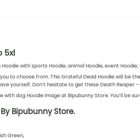
 5xl
odie with sports Hoodie, animal Hoodie, event Hoodie, fa
r you to choose from. This Grateful Dead Hoodie will be the
have yourself. Don’t hesitate to get these Death Reaper 
ie with dog Hoodie image at Bipubunny Store. You’ll be sure
By Bipubunny Store.
rish Green,