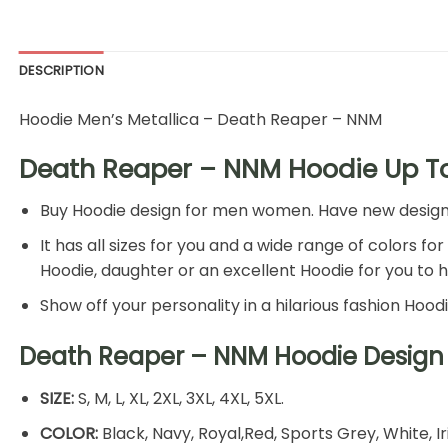
DESCRIPTION
Hoodie Men’s Metallica – Death Reaper – NNM
Death Reaper – NNM Hoodie Up To
Buy Hoodie design for men women. Have new design Ho
It has all sizes for you and a wide range of colors fo
Hoodie, daughter or an excellent Hoodie for you to 
Show off your personality in a hilarious fashion Hood
Death Reaper – NNM Hoodie Design 
SIZE:
S, M, L, XL, 2XL, 3XL, 4XL, 5XL.
COLOR:
Black, Navy, Royal,Red, Sports Grey, White, I