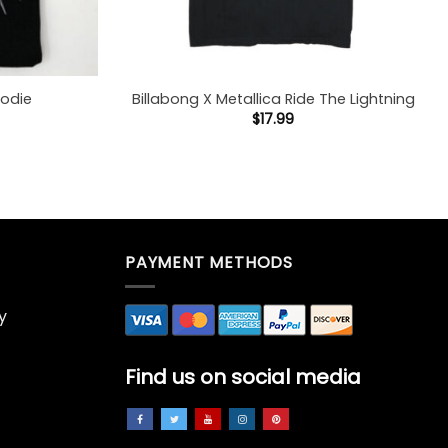
oodie
Billabong X Metallica Ride The Lightning
$
17.99
PAYMENT METHODS
y
Find us on social media