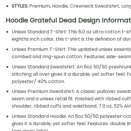
STYLES:
Premium, Hoodie, Crewneck Sweatshirt, Long
Hoodie Grateful Dead Design Informat
Unisex Standard T-Shirt: This 6.0 oz ultra cotton t-
eighths inch collar, this t-shirt is the definition of
Unisex Premium T-Shirt: This updated unisex essential
combed and ring-spun cotton. Features: side-seamed, 
Unisex Standard Sweatshirt: An 8oz 50/50 preshrunk 
stitching all over gives it a durable, yet softer feel
polyester/ 40% cotton.
Unisex Premium Sweatshirt: A classic pullover sweat
seam and a unisex retail fit. Finished with ribbed cu
shoulder, ribbed cuffs and waistband. 7.0 oz, 52% 
Unisex Standard Hoodie: An 8oz 50/50 polyester cotto
gives it a durable, yet softer feel. Features: double
tear away label.