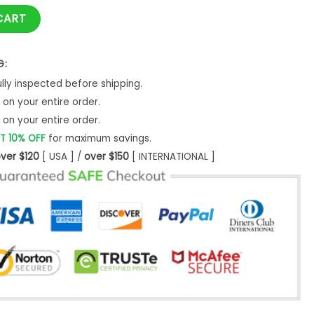
ath Reaper - NNM quantity
CART
G:
ly inspected before shipping.
on your entire order.
on your entire order.
T 10% OFF
for maximum savings.
ver $120
[ USA ] /
over $150
[ INTERNATIONAL ]