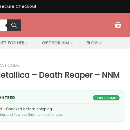
Secure Checkout
IFT FOR HER
GIFT FOR HIM
BLOG
CA HOODIE
etallica – Death Reaper – NNM
ANTEED
100% SECURE
d
– Checked before shipping.
g, and flawless finish tailored for you.