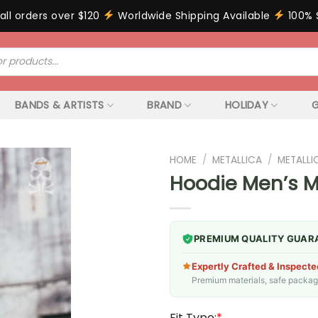
all orders over $120
Worldwide Shipping Available
100% 
BANDS & ARTISTS
BRAND
HOLIDAY
G
HOME
/
METALLICA
/
METALLI
Hoodie Men’s M
PREMIUM QUALITY GUAR
Expertly Crafted & Inspecte
Premium materials, safe packagin
Fit Type:
*