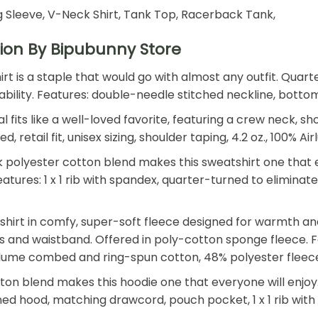
 Sleeve, V-Neck Shirt, Tank Top, Racerback Tank,
ion By Bipubunny Store
shirt is a staple that would go with almost any outfit. Qu
 durability. Features: double-needle stitched neckline, bot
 fits like a well-loved favorite, featuring a crew neck, s
retail fit, unisex sizing, shoulder taping, 4.2 oz., 100%
polyester cotton blend makes this sweatshirt one that ev
. Features: 1 x 1 rib with spandex, quarter-turned to elimin
shirt in comfy, super-soft fleece designed for warmth an
ffs and waistband. Offered in poly-cotton sponge fleece. Fe
Airlume combed and ring-spun cotton, 48% polyester fleec
n blend makes this hoodie one that everyone will enjoy. T
 lined hood, matching drawcord, pouch pocket, 1 x 1 rib wi