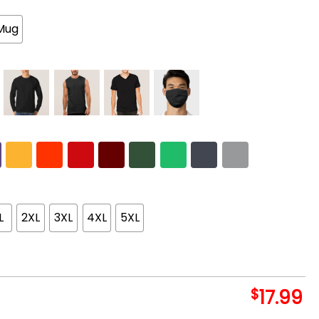
Mug
L
2XL
3XL
4XL
5XL
$
17.99