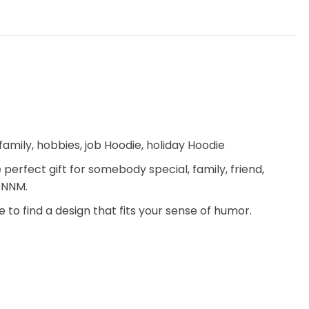
mily, hobbies, job Hoodie, holiday Hoodie
 perfect gift for somebody special, family, friend,
– NNM.
 to find a design that fits your sense of humor.