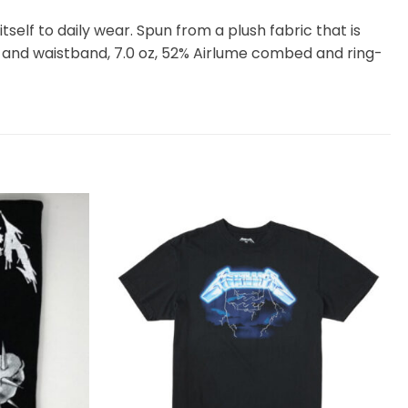
itself to daily wear. Spun from a plush fabric that is
 and waistband, 7.0 oz, 52% Airlume combed and ring-