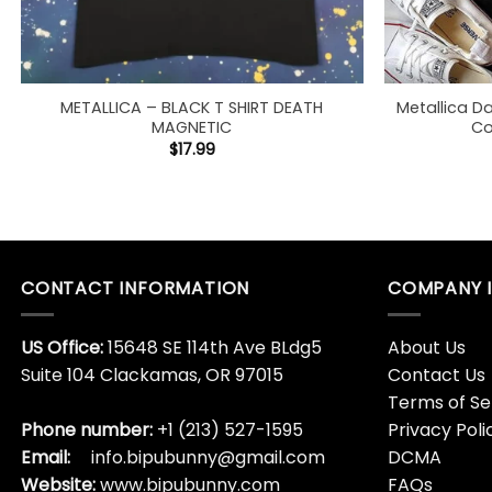
METALLICA – BLACK T SHIRT DEATH
Metallica D
MAGNETIC
Co
$
17.99
CONTACT INFORMATION
COMPANY 
US Office:
15648 SE 114th Ave BLdg5
About Us
Suite 104 Clackamas, OR 97015
Contact Us
Terms of Se
Phone number:
+1 (213) 527-1595
Privacy Poli
Email:
info.bipubunny@gmail.com
DCMA
Website:
www.bipubunny.com
FAQs