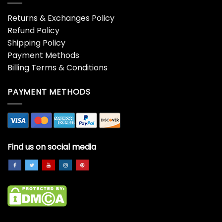
Returns & Exchanges Policy
Refund Policy
Shipping Policy
Payment Methods
Billing Terms & Conditions
PAYMENT METHODS
Find us on social media