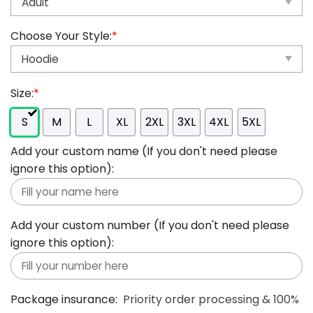
Choose Your Style:
*
Size:
*
S
M
L
XL
2XL
3XL
4XL
5XL
Add your custom name (If you don't need please
ignore this option):
Add your custom number (If you don't need please
ignore this option):
Package insurance:
Priority order processing & 100%