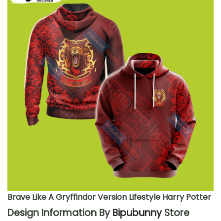
Brave Like A Gryffindor Version Lifestyle Harry Potter
Design Information By
Bipubunny
Store