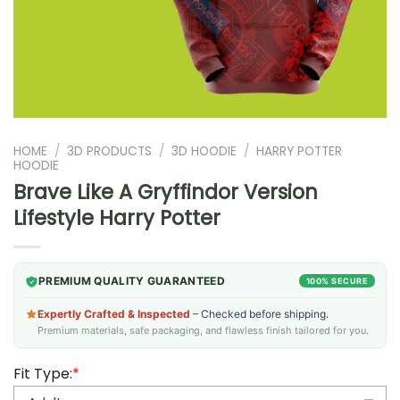
HOME
/
3D PRODUCTS
/
3D HOODIE
/
HARRY POTTER
HOODIE
Brave Like A Gryffindor Version
Lifestyle Harry Potter
PREMIUM QUALITY GUARANTEED
100% SECURE
Expertly Crafted & Inspected
– Checked before shipping.
Premium materials, safe packaging, and flawless finish tailored for you.
Fit Type:
*