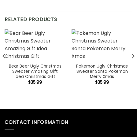
RELATED PRODUCTS
Bear Beer Ugly Christmas
Pokemon Ugly Christmas
Sweater Amazing Gift
Sweater Santa Pokemon
Idea Christmas Gift
Merry Xmas
$
35.99
$
35.99
CONTACT INFORMATION