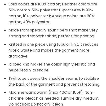
Solid colors are 100% cotton; Heather colors are
50% cotton, 50% polyester (Sport Grey is 90%
cotton, 10% polyester); Antique colors are 60%
cotton, 40% polyester.
Made from specially spun fibers that make very
strong and smooth fabric, perfect for printing.
Knitted in one piece using tubular knit, it reduces
fabric waste and makes the garment more
attractive.
Ribbed knit makes the collar highly elastic and
helps retain its shape.
Twill tape covers the shoulder seams to stabilize
the back of the garment and prevent stretching.
Machine wash: warm (max 40C or 105F); Non-
chlorine: bleach as needed; Tumble dry: medium;
Do not iron; Do not dry-clean.