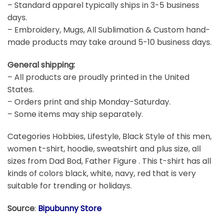
– Standard apparel typically ships in 3-5 business
days.
– Embroidery, Mugs, All Sublimation & Custom hand-
made products may take around 5-10 business days.
General shipping:
– All products are proudly printed in the United
States.
– Orders print and ship Monday-Saturday.
– Some items may ship separately.
Categories Hobbies, Lifestyle, Black Style of this men,
women t-shirt, hoodie, sweatshirt and plus size, all
sizes from Dad Bod, Father Figure . This t-shirt has all
kinds of colors black, white, navy, red that is very
suitable for trending or holidays.
Source
:
Bipubunny Store