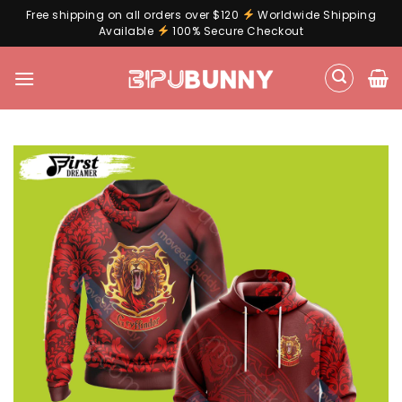
Free shipping on all orders over $120
Worldwide Shipping
Available
100% Secure Checkout
Skip
to
content