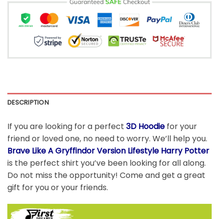
DESCRIPTION
If you are looking for a perfect
3D Hoodie
for your
friend or loved one, no need to worry. We’ll help you.
Brave Like A Gryffindor Version Lifestyle Harry Potter
is the perfect shirt you’ve been looking for all along.
Do not miss the opportunity! Come and get a great
gift for you or your friends.