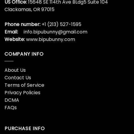
US Office:
15648 SE 114th Ave BLdg5 Suite 104
Clackamas, OR 97015
Phone number:
+1 (213) 527-1595
Email:
info.bipubunny@gmail.com
Website:
www.bipubunny.com
COMPANY INFO
About Us
Contact Us
Terms of Service
Privacy Policies
DCMA
FAQs
PURCHASE INFO