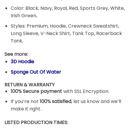
Color: Black, Navy, Royal, Red, Sports Grey, White,
Irish Green,
Styles: Premium, Hoodie, Crewneck Sweatshirt,
Long Sleeve, V-Neck Shirt, Tank Top, Racerback
Tank,
See more:
3D Hoodie
Sponge Out Of Water
RETURN & WARRANTY
100% Secure payment
with SSL Encryption.
If you’re not
100% satisfied
, let us know and we’ll
make it right.
LISTED PRODUCTION TIMES: