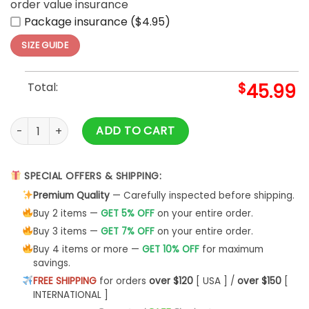
order value insurance
Package insurance ($4.95)
SIZE GUIDE
Total:
$
45.99
Brave Like A Gryffindor Version Lifestyle Harry Potter quantit
ADD TO CART
SPECIAL OFFERS & SHIPPING:
Premium Quality
— Carefully inspected before shipping.
Buy 2 items —
GET 5% OFF
on your entire order.
Buy 3 items —
GET 7% OFF
on your entire order.
Buy 4 items or more —
GET 10% OFF
for maximum
savings.
FREE SHIPPING
for orders
over $120
[ USA ] /
over $150
[
INTERNATIONAL ]