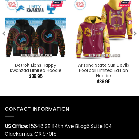
Detroit Lions Happy
Arizona State Sun Devils
Kwanzaa Limited Hoodie
Football Limited Edition
Hoodie
$
38.95
$
38.95
CONTACT INFORMATION
US Office:
15648 SE 114th Ave BLdg5 Suite 104
Clackamas, OR 97015