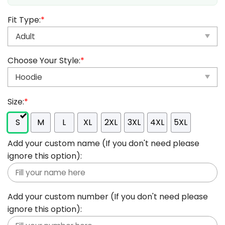
Fit Type:
*
Choose Your Style:
*
Size:
*
S
M
L
XL
2XL
3XL
4XL
5XL
Add your custom name (If you don't need please
ignore this option):
Add your custom number (If you don't need please
ignore this option):