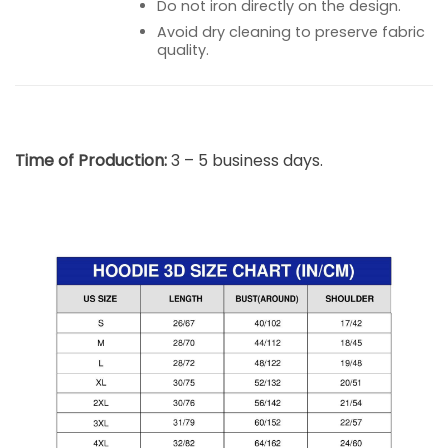
Do not iron directly on the design.
Avoid dry cleaning to preserve fabric
quality.
Time of Production:
3 – 5 business days.