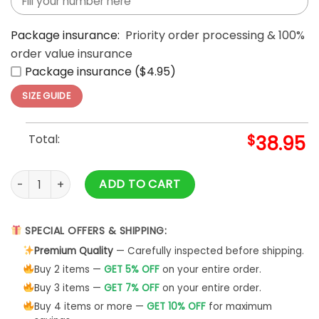
Package insurance:
Priority order processing & 100%
order value insurance
Package insurance ($4.95)
SIZE GUIDE
Total:
$
38.95
Los Angeles Dodgers Takashi Murakami Tokyo Series White 
ADD TO CART
SPECIAL OFFERS & SHIPPING:
Premium Quality
— Carefully inspected before shipping.
Buy 2 items —
GET 5% OFF
on your entire order.
Buy 3 items —
GET 7% OFF
on your entire order.
Buy 4 items or more —
GET 10% OFF
for maximum