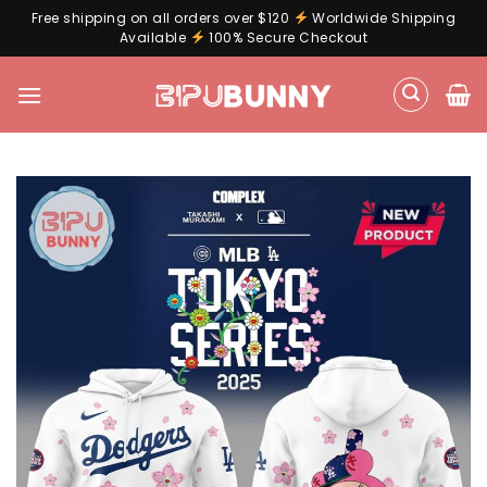
Free shipping on all orders over $120
Worldwide Shipping
Available
100% Secure Checkout
Skip
to
content