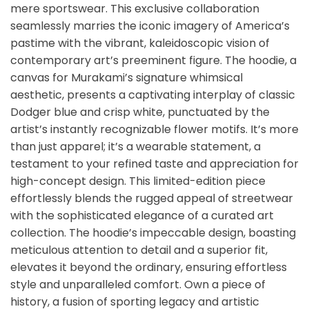
mere sportswear. This exclusive collaboration
seamlessly marries the iconic imagery of America’s
pastime with the vibrant, kaleidoscopic vision of
contemporary art’s preeminent figure. The hoodie, a
canvas for Murakami’s signature whimsical
aesthetic, presents a captivating interplay of classic
Dodger blue and crisp white, punctuated by the
artist’s instantly recognizable flower motifs. It’s more
than just apparel; it’s a wearable statement, a
testament to your refined taste and appreciation for
high-concept design. This limited-edition piece
effortlessly blends the rugged appeal of streetwear
with the sophisticated elegance of a curated art
collection. The hoodie’s impeccable design, boasting
meticulous attention to detail and a superior fit,
elevates it beyond the ordinary, ensuring effortless
style and unparalleled comfort. Own a piece of
history, a fusion of sporting legacy and artistic