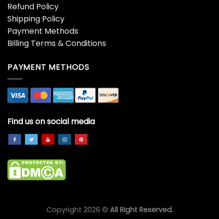
Refund Policy
Shipping Policy
Payment Methods
Billing Terms & Conditions
PAYMENT METHODS
Find us on social media
Copyright 2026 ©
All Right Reserved.