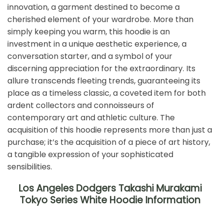
innovation, a garment destined to become a
cherished element of your wardrobe. More than
simply keeping you warm, this hoodie is an
investment in a unique aesthetic experience, a
conversation starter, and a symbol of your
discerning appreciation for the extraordinary. Its
allure transcends fleeting trends, guaranteeing its
place as a timeless classic, a coveted item for both
ardent collectors and connoisseurs of
contemporary art and athletic culture. The
acquisition of this hoodie represents more than just a
purchase; it’s the acquisition of a piece of art history,
a tangible expression of your sophisticated
sensibilities.
Los Angeles Dodgers Takashi Murakami
Tokyo Series White Hoodie Information