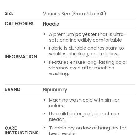
SIZE
Various Size (From S to 5XL)
CATEGORIES
Hoodie
A premium
polyester
that is ultra-
soft and incredibly comfortable.
Fabric is durable and resistant to
wrinkles, shrinking, and mildew.
INFORMATION
Features ensure long-lasting color
vibrancy even after machine
washing.
BRAND
Bipubunny
Machine wash cold with similar
colors.
Use mild detergent; do not use
bleach.
Tumble dry on low or hang dry for
CARE
INSTRUCTIONS
best results.