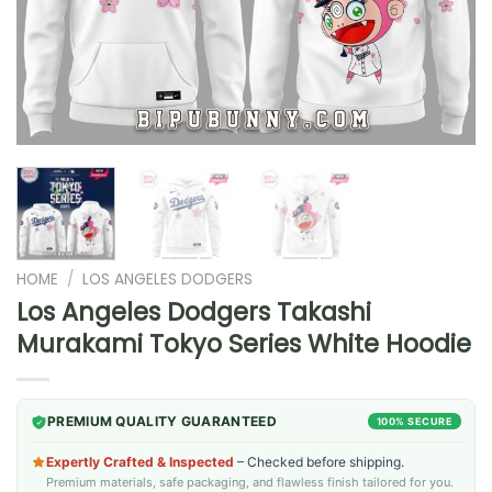
HOME
/
LOS ANGELES DODGERS
Los Angeles Dodgers Takashi
Murakami Tokyo Series White Hoodie
PREMIUM QUALITY GUARANTEED
100% SECURE
Expertly Crafted & Inspected
– Checked before shipping.
Premium materials, safe packaging, and flawless finish tailored for you.