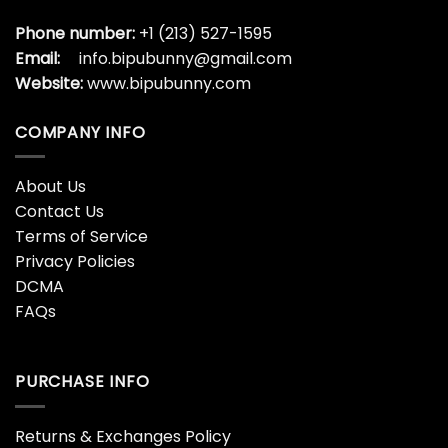
Phone number:
+1 (213) 527-1595
Email:
info.bipubunny@gmail.com
Website:
www.bipubunny.com
COMPANY INFO
About Us
Contact Us
Terms of Service
Privacy Policies
DCMA
FAQs
PURCHASE INFO
Returns & Exchanges Policy