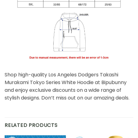
Shop high-quality Los Angeles Dodgers Takashi
Murakami Tokyo Series White Hoodie at Bipubunny
and enjoy exclusive discounts on a wide range of
stylish designs. Don’t miss out on our amazing deals.
RELATED PRODUCTS