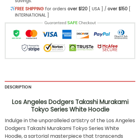
savings.
FREE SHIPPING
for orders
over $120
[ USA ] /
over $150
[
INTERNATIONAL ]
DESCRIPTION
Los Angeles Dodgers Takashi Murakami
Tokyo Series White Hoodie
Indulge in the unparalleled artistry of the Los Angeles
Dodgers Takashi Murakami Tokyo Series White
Hoodie, a sartorial masterpiece that transcends