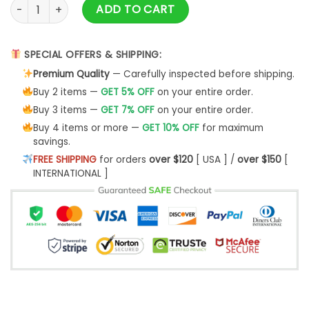
Ranboo Crown Merch & Ranboo Merch quantity
ADD TO CART
SPECIAL OFFERS & SHIPPING:
Premium Quality
— Carefully inspected before shipping.
Buy 2 items —
GET 5% OFF
on your entire order.
Buy 3 items —
GET 7% OFF
on your entire order.
Buy 4 items or more —
GET 10% OFF
for maximum
savings.
FREE SHIPPING
for orders
over $120
[ USA ] /
over $150
[
INTERNATIONAL ]