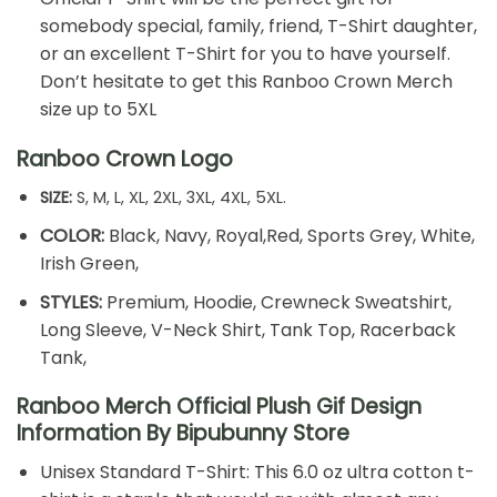
somebody special, family, friend, T-Shirt daughter,
or an excellent T-Shirt for you to have yourself.
Don’t hesitate to get this Ranboo Crown Merch
size up to 5XL
Ranboo Crown Logo
SIZE:
S, M, L, XL, 2XL, 3XL, 4XL, 5XL.
COLOR:
Black, Navy, Royal,Red, Sports Grey, White,
Irish Green,
STYLES:
Premium, Hoodie, Crewneck Sweatshirt,
Long Sleeve, V-Neck Shirt, Tank Top, Racerback
Tank,
Ranboo Merch Official Plush Gif Design
Information By Bipubunny Store
Unisex Standard T-Shirt: This 6.0 oz ultra cotton t-