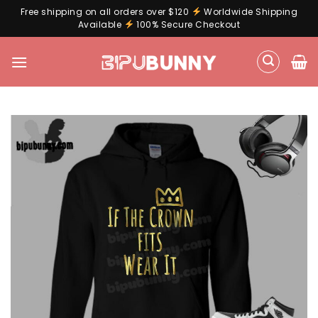
Free shipping on all orders over $120
Worldwide Shipping
Available
100% Secure Checkout
Skip
to
content