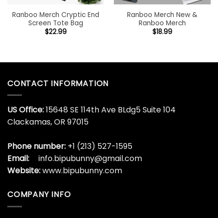
Ranboo Merch Cryptic End
Ranboo Merch New &
Screen Tote Bag
Ranboo Merch
$
22.99
$
18.99
CONTACT INFORMATION
US Office:
15648 SE 114th Ave BLdg5 Suite 104
Clackamas, OR 97015
Phone number:
+1 (213) 527-1595
Email:
info.bipubunny@gmail.com
Website:
www.bipubunny.com
COMPANY INFO