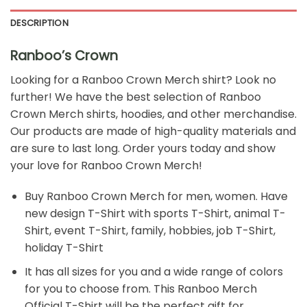
DESCRIPTION
Ranboo’s Crown
Looking for a
Ranboo Crown Merch
shirt? Look no
further! We have the best selection of Ranboo
Crown Merch shirts, hoodies, and other merchandise.
Our products are made of high-quality materials and
are sure to last long. Order yours today and show
your love for Ranboo Crown Merch!
Buy Ranboo Crown Merch for men, women. Have
new design T-Shirt with sports T-Shirt, animal T-
Shirt, event T-Shirt, family, hobbies, job T-Shirt,
holiday T-Shirt
It has all sizes for you and a wide range of colors
for you to choose from. This Ranboo Merch
Official T-Shirt will be the perfect gift for