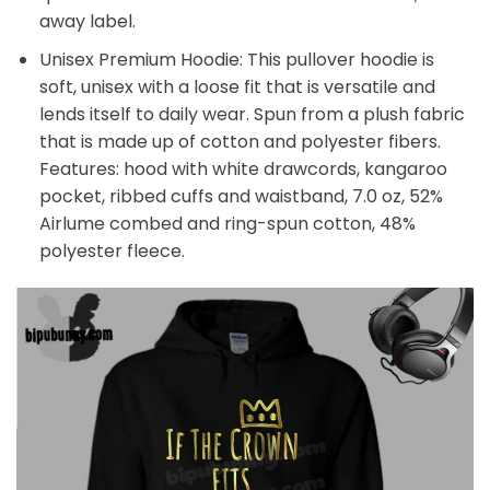
away label.
Unisex Premium Hoodie: This pullover hoodie is
soft, unisex with a loose fit that is versatile and
lends itself to daily wear. Spun from a plush fabric
that is made up of cotton and polyester fibers.
Features: hood with white drawcords, kangaroo
pocket, ribbed cuffs and waistband, 7.0 oz, 52%
Airlume combed and ring-spun cotton, 48%
polyester fleece.