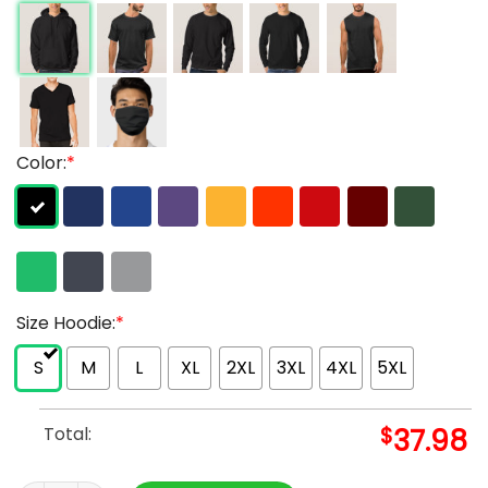
Color:
*
Size Hoodie:
*
S
M
L
XL
2XL
3XL
4XL
5XL
Total:
$
37.98