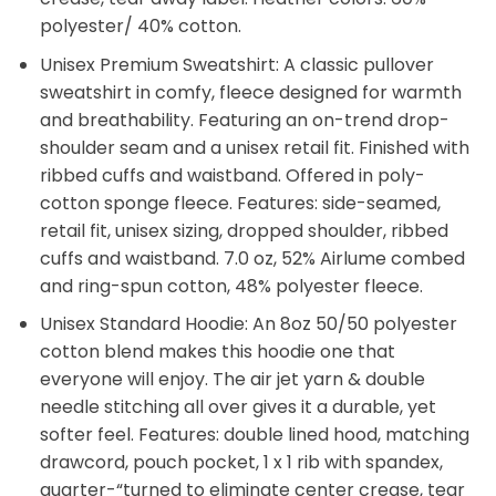
polyester/ 40% cotton.
Unisex Premium Sweatshirt: A classic pullover
sweatshirt in comfy, fleece designed for warmth
and breathability. Featuring an on-trend drop-
shoulder seam and a unisex retail fit. Finished with
ribbed cuffs and waistband. Offered in poly-
cotton sponge fleece. Features: side-seamed,
retail fit, unisex sizing, dropped shoulder, ribbed
cuffs and waistband. 7.0 oz, 52% Airlume combed
and ring-spun cotton, 48% polyester fleece.
Unisex Standard Hoodie: An 8oz 50/50 polyester
cotton blend makes this hoodie one that
everyone will enjoy. The air jet yarn & double
needle stitching all over gives it a durable, yet
softer feel. Features: double lined hood, matching
drawcord, pouch pocket, 1 x 1 rib with spandex,
quarter-“turned to eliminate center crease, tear