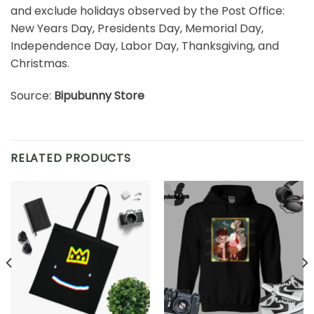
and exclude holidays observed by the Post Office:
New Years Day, Presidents Day, Memorial Day,
Independence Day, Labor Day, Thanksgiving, and
Christmas.
Source:
Bipubunny Store
RELATED PRODUCTS