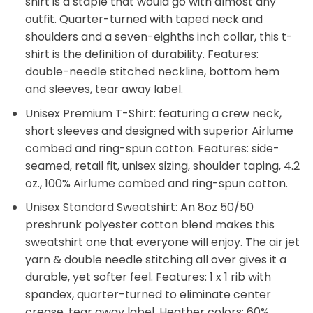
shirt is a staple that would go with almost any
outfit. Quarter-turned with taped neck and
shoulders and a seven-eighths inch collar, this t-
shirt is the definition of durability. Features:
double-needle stitched neckline, bottom hem
and sleeves, tear away label.
Unisex Premium T-Shirt: featuring a crew neck,
short sleeves and designed with superior Airlume
combed and ring-spun cotton. Features: side-
seamed, retail fit, unisex sizing, shoulder taping, 4.2
oz., 100% Airlume combed and ring-spun cotton.
Unisex Standard Sweatshirt: An 8oz 50/50
preshrunk polyester cotton blend makes this
sweatshirt one that everyone will enjoy. The air jet
yarn & double needle stitching all over gives it a
durable, yet softer feel. Features: 1 x 1 rib with
spandex, quarter-turned to eliminate center
crease, tear away label. Heather colors: 60%