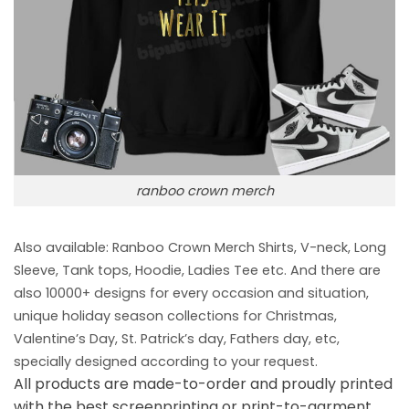
ranboo crown merch
Also available: Ranboo Crown Merch
Shirts, V-neck, Long
Sleeve, Tank tops, Hoodie, Ladies Tee etc. And there are
also 10000+ designs for every occasion and situation,
unique holiday season collections for Christmas,
Valentine’s Day, St. Patrick’s day, Fathers day, etc,
specially designed according to your request.
All products are made-to-order and proudly printed
with the best screenprinting or print-to-garment