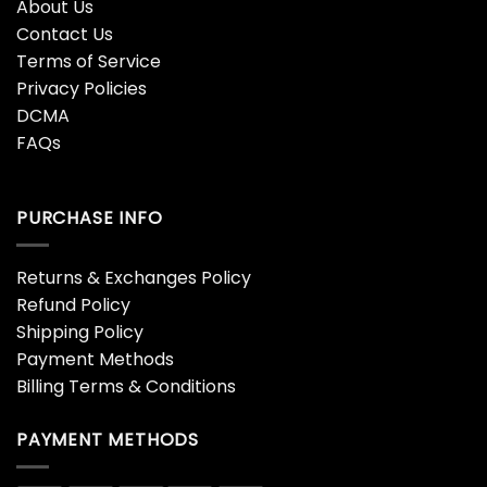
About Us
Contact Us
Terms of Service
Privacy Policies
DCMA
FAQs
PURCHASE INFO
Returns & Exchanges Policy
Refund Policy
Shipping Policy
Payment Methods
Billing Terms & Conditions
PAYMENT METHODS