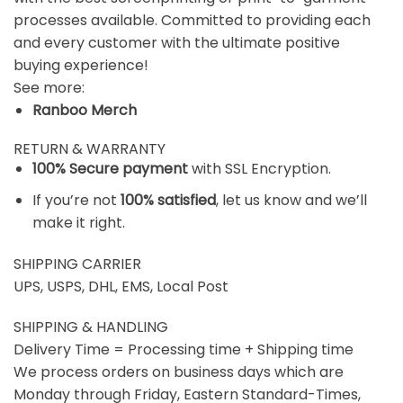
processes available. Committed to providing each
and every customer with the ultimate positive
buying experience!
See more:
Ranboo Merch
RETURN & WARRANTY
100% Secure payment
with SSL Encryption.
If you’re not
100% satisfied
, let us know and we’ll
make it right.
SHIPPING CARRIER
UPS, USPS, DHL, EMS, Local Post
SHIPPING & HANDLING
Delivery Time = Processing time + Shipping time
We process orders on business days which are
Monday through Friday, Eastern Standard-Times,