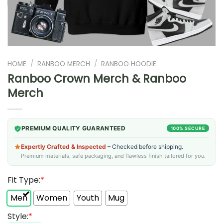
HOME
/
RANBOO MERCH
/
RANBOO HOODIE
Ranboo Crown Merch & Ranboo
Merch
PREMIUM QUALITY GUARANTEED
100% SECURE
Expertly Crafted & Inspected
– Checked before shipping.
Premium materials, safe packaging, and flawless finish tailored for you.
Fit Type:
*
Men
Women
Youth
Mug
Style:
*