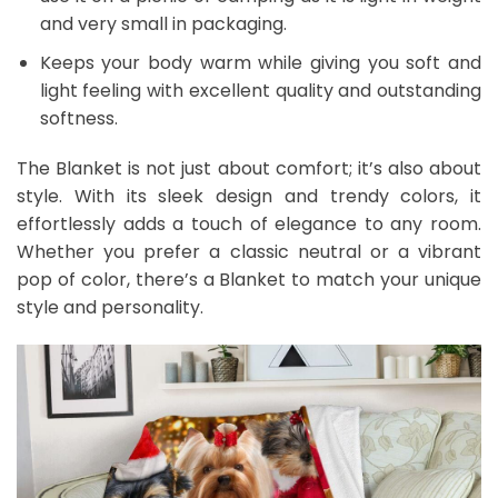
and very small in packaging.
Keeps your body warm while giving you soft and
light feeling with excellent quality and outstanding
softness.
The Blanket is not just about comfort; it’s also about
style. With its sleek design and trendy colors, it
effortlessly adds a touch of elegance to any room.
Whether you prefer a classic neutral or a vibrant
pop of color, there’s a Blanket to match your unique
style and personality.