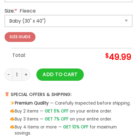
Size:
*
Fleece
SIZE GUIDE
Total:
$
49.99
Yorkshire Terrier Hello Christmas Festive Xmas Throw Blanke
ADD TO CART
SPECIAL OFFERS & SHIPPING:
Premium Quality
— Carefully inspected before shipping.
Buy 2 items —
GET 5% OFF
on your entire order.
Buy 3 items —
GET 7% OFF
on your entire order.
Buy 4 items or more —
GET 10% OFF
for maximum
savings.