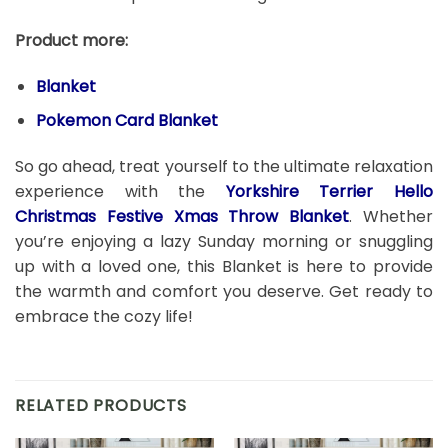
Product more:
Blanket
Pokemon Card Blanket
So go ahead, treat yourself to the ultimate relaxation
experience with the
Yorkshire Terrier Hello
Christmas Festive Xmas Throw Blanket
. Whether
you’re enjoying a lazy Sunday morning or snuggling
up with a loved one, this Blanket is here to provide
the warmth and comfort you deserve. Get ready to
embrace the cozy life!
RELATED PRODUCTS