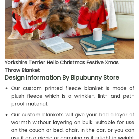
Yorkshire Terrier Hello Christmas Festive Xmas
Throw Blanket
Design Information By Bipubunny Store
Our custom printed fleece blanket is made of
plush fleece which is a wrinkle-, lint- and pet-
proof material.
Our custom blankets will give your bed a layer of
warmth without layering on bulk. Suitable for use
on the couch or bed, chair, in the car, or you can
use it on a picnic or camping as it is light in weight