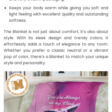
Keeps your body warm while giving you soft and
light feeling with excellent quality and outstanding
softness.
The Blanket is not just about comfort; it’s also about
style. With its sleek design and trendy colors, it
effortlessly adds a touch of elegance to any room.
Whether you prefer a classic neutral or a vibrant
pop of color, there’s a Blanket to match your unique
style and personality.