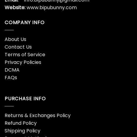
Website:
www.bipubunny.com
COMPANY INFO
About Us
Contact Us
Terms of Service
Privacy Policies
DCMA
FAQs
PURCHASE INFO
Returns & Exchanges Policy
Refund Policy
Shipping Policy