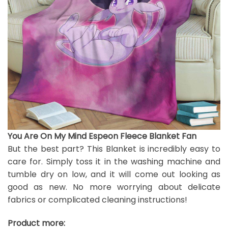
You Are On My Mind Espeon Fleece Blanket Fan
But the best part? This Blanket is incredibly easy to
care for. Simply toss it in the washing machine and
tumble dry on low, and it will come out looking as
good as new. No more worrying about delicate
fabrics or complicated cleaning instructions!
Product more: