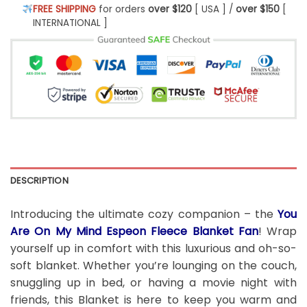
FREE SHIPPING
for orders
over $120
[ USA ] /
over $150
[
INTERNATIONAL ]
DESCRIPTION
Introducing the ultimate cozy companion – the
You
Are On My Mind Espeon Fleece Blanket Fan
! Wrap
yourself up in comfort with this luxurious and oh-so-
soft blanket. Whether you’re lounging on the couch,
snuggling up in bed, or having a movie night with
friends, this Blanket is here to keep you warm and