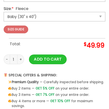
Size:
*
Fleece
SIZE GUIDE
Total:
$
49.99
You Are On My Mind Espeon Fleece Blanket Fan quantity
ADD TO CART
SPECIAL OFFERS & SHIPPING:
Premium Quality
— Carefully inspected before shipping.
Buy 2 items —
GET 5% OFF
on your entire order.
Buy 3 items —
GET 7% OFF
on your entire order.
Buy 4 items or more —
GET 10% OFF
for maximum
savings.