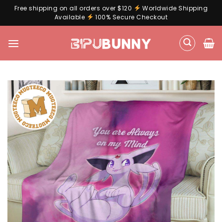
Free shipping on all orders over $120
Worldwide Shipping
Available
100% Secure Checkout
Skip
to
content