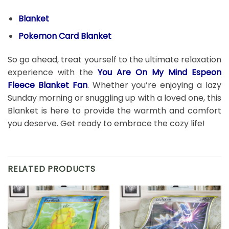
Blanket
Pokemon Card Blanket
So go ahead, treat yourself to the ultimate relaxation
experience with the
You Are On My Mind Espeon
Fleece Blanket Fan
. Whether you’re enjoying a lazy
Sunday morning or snuggling up with a loved one, this
Blanket is here to provide the warmth and comfort
you deserve. Get ready to embrace the cozy life!
RELATED PRODUCTS