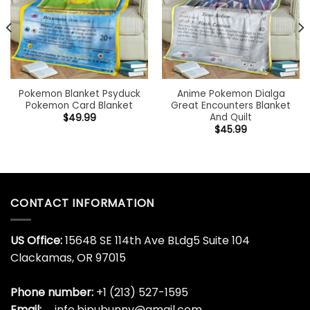
Pokemon Blanket Psyduck
Anime Pokemon Dialga
Pokemon Card Blanket
Great Encounters Blanket
And Quilt
$
49.99
$
45.99
CONTACT INFORMATION
US Office:
15648 SE 114th Ave BLdg5 Suite 104
Clackamas, OR 97015
Phone number:
+1 (213) 527-1595
Email:
info.bipubunny@gmail.com