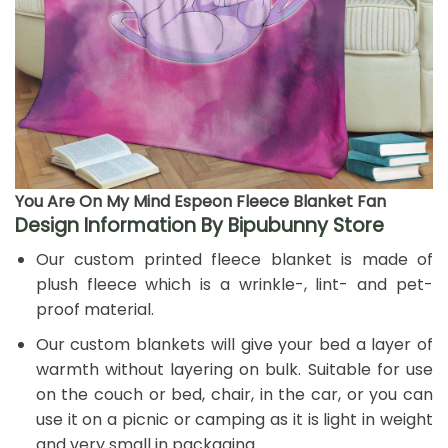
You Are On My Mind Espeon Fleece Blanket Fan
Design Information By Bipubunny Store
Our custom printed fleece blanket is made of
plush fleece which is a wrinkle-, lint- and pet-
proof material.
Our custom blankets will give your bed a layer of
warmth without layering on bulk. Suitable for use
on the couch or bed, chair, in the car, or you can
use it on a picnic or camping as it is light in weight
and very small in packaging.