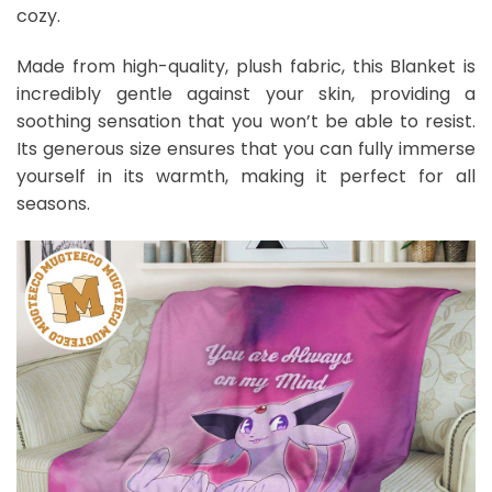
cozy.
Made from high-quality, plush fabric, this Blanket is
incredibly gentle against your skin, providing a
soothing sensation that you won’t be able to resist.
Its generous size ensures that you can fully immerse
yourself in its warmth, making it perfect for all
seasons.