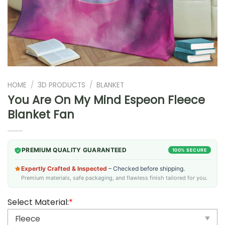
HOME
/
3D PRODUCTS
/
BLANKET
You Are On My Mind Espeon Fleece
Blanket Fan
PREMIUM QUALITY GUARANTEED
100% SECURE
Expertly Crafted & Inspected
– Checked before shipping.
Premium materials, safe packaging, and flawless finish tailored for you.
Select Material:
*