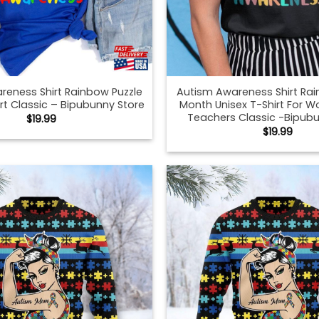
reness Shirt Rainbow Puzzle
Autism Awareness Shirt Rai
rt Classic – Bipubunny Store
Month Unisex T-Shirt For
Teachers Classic -Bipubu
$
19.99
$
19.99