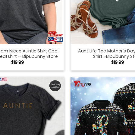
From Niece Auntie Shirt Cool
Aunt Life Tee Mother’s Day
eatshirt – Bipubunny Store
Shirt -Bipubunny S
$
19.99
$
19.99