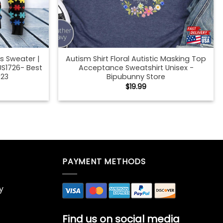
s Sweater |
Autism Shirt Floral Autistic Masking Top
US1726- Best
Acceptance Sweatshirt Unisex -
023
Bipubunny Store
$
19.99
ck T-Shirt
Autumn Mommy And Me Black T-Shirt
Fall Family
Mock Up African American Fall Family
ckup Child
Mother Daughter Shirt Mockup Child
Store
Sweatshirt – Bipubunny Store
$
19.99
ck T-Shirt
Autumn Mommy And Me Black T-Shirt