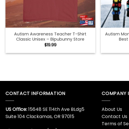
Autism Awareness Teacher T-Shirt
Autism Mom
Classic Unisex – Bipubunny Store
Best
$
19.99
Autumn And Pumpkin Shirt Fall Classic
Autumn Le
Sweatshirt – Bipubunny Store
Shirt Fall 
$
19.99
Autumn Mommy And Me Black T-Shirt
Autumn Mo