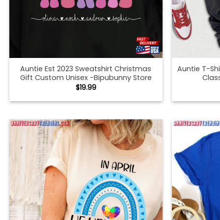
Auntie Est 2023 Sweatshirt Christmas
Auntie T-Sh
Gift Custom Unisex -Bipubunny Store
Clas
$
19.99