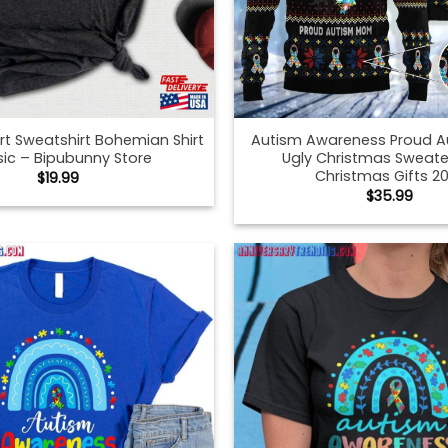
irt Sweatshirt Bohemian Shirt
Autism Awareness Proud 
sic – Bipubunny Store
Ugly Christmas Sweate
Christmas Gifts 2
$
19.99
$
35.99