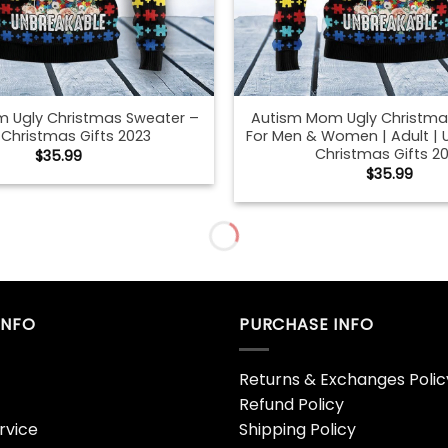
 Ugly Christmas Sweater –
Autism Mom Ugly Christma
 Christmas Gifts 2023
For Men & Women | Adult | 
Christmas Gifts 2
$
35.99
$
35.99
aves And Pumpkins Please
Autumn Mommy And Me Bla
Hoodie Sweatshirt – Bipubunny
Mock Up African American 
Store
Mother Daughter Shirt Mo
Hoodie – Bipubunny 
$
19.99
$
19.99
mmy And Me Black T-Shirt
Autumn Mommy And Me Bla