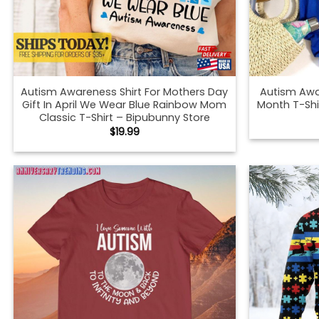
Autism Awareness Shirt For Mothers Day
Autism Awa
Gift In April We Wear Blue Rainbow Mom
Month T-Shi
Classic T-Shirt – Bipubunny Store
$
19.99