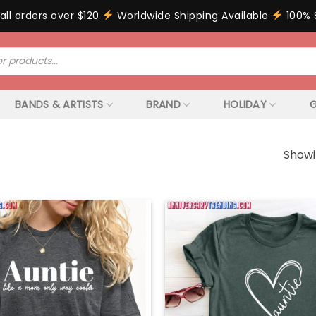
all orders over $120
Worldwide Shipping Available
100% 
BANDS & ARTISTS
BRAND
HOLIDAY
G
Showi