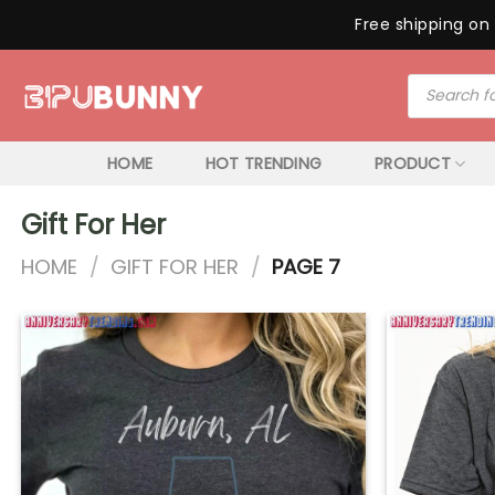
Free shipping on 
Skip
Products
to
search
content
HOME
HOT TRENDING
PRODUCT
Gift For Her
HOME
/
GIFT FOR HER
/
PAGE 7