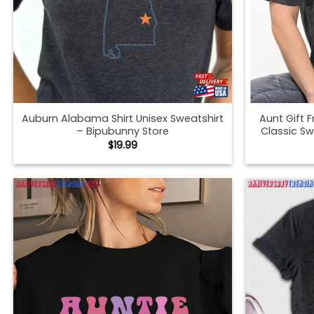
Auburn Alabama Shirt Unisex Sweatshirt
Aunt Gift 
– Bipubunny Store
Classic Sw
$
19.99