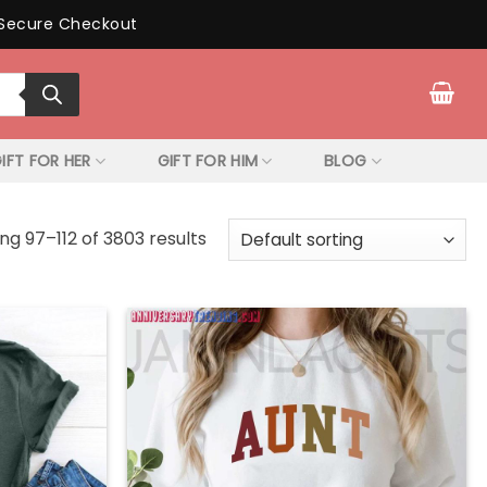
Secure Checkout
IFT FOR HER
GIFT FOR HIM
BLOG
ng 97–112 of 3803 results