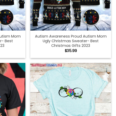
Autism Mom
Autism Awareness Proud Autism Mom
r- Best
Ugly Christmas Sweater- Best
023
Christmas Gifts 2023
$
35.99