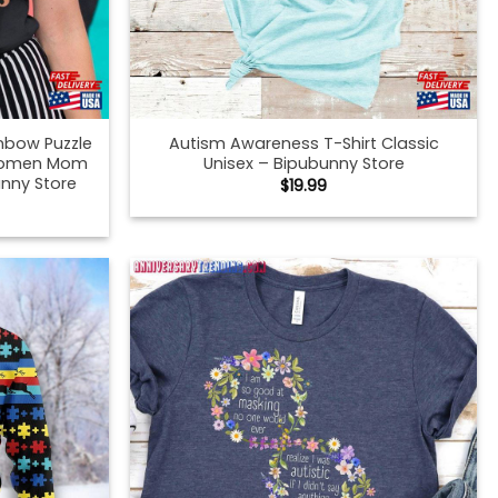
nbow Puzzle
Autism Awareness T-Shirt Classic
 Women Mom
Unisex – Bipubunny Store
nny Store
$
19.99