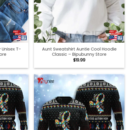
 Unisex T-
Aunt Sweatshirt Auntie Cool Hoodie
tore
Classic – Bipubunny Store
$
19.99