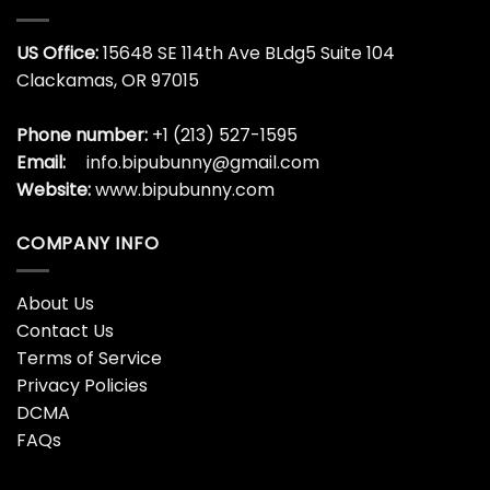
US Office:
15648 SE 114th Ave BLdg5 Suite 104
Clackamas, OR 97015
Phone number:
+1 (213) 527-1595
Email:
info.bipubunny@gmail.com
Website:
www.bipubunny.com
COMPANY INFO
About Us
Contact Us
Terms of Service
Privacy Policies
DCMA
FAQs