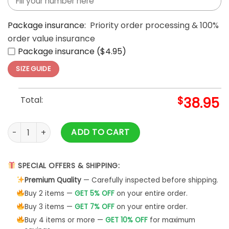
Package insurance:
Priority order processing & 100%
order value insurance
Package insurance ($4.95)
SIZE GUIDE
Total:
$
38.95
Walt Disney 250 Years Of Freedom One Timeless Icon 3D T-S
ADD TO CART
SPECIAL OFFERS & SHIPPING:
Premium Quality
— Carefully inspected before shipping.
Buy 2 items —
GET 5% OFF
on your entire order.
Buy 3 items —
GET 7% OFF
on your entire order.
Buy 4 items or more —
GET 10% OFF
for maximum