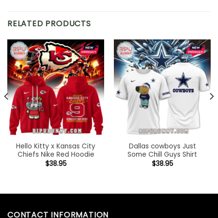
RELATED PRODUCTS
Hello Kitty x Kansas City
Dallas cowboys Just
Chiefs Nike Red Hoodie
Some Chill Guys Shirt
$
38.95
$
38.95
CONTACT INFORMATION