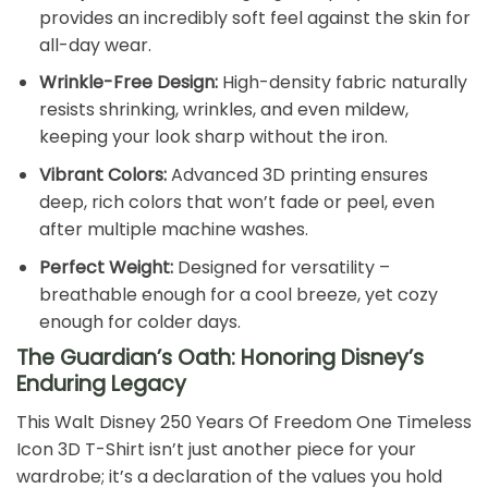
provides an incredibly soft feel against the skin for
all-day wear.
Wrinkle-Free Design:
High-density fabric naturally
resists shrinking, wrinkles, and even mildew,
keeping your look sharp without the iron.
Vibrant Colors:
Advanced 3D printing ensures
deep, rich colors that won’t fade or peel, even
after multiple machine washes.
Perfect Weight:
Designed for versatility –
breathable enough for a cool breeze, yet cozy
enough for colder days.
The Guardian’s Oath: Honoring Disney’s
Enduring Legacy
This Walt Disney 250 Years Of Freedom One Timeless
Icon 3D T-Shirt isn’t just another piece for your
wardrobe; it’s a declaration of the values you hold