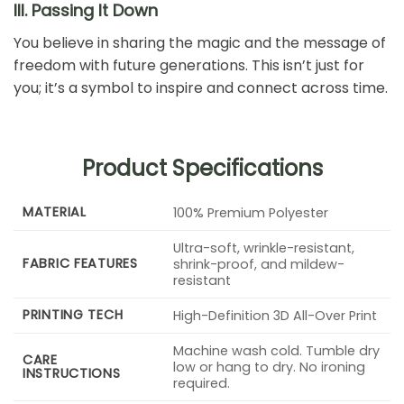
III. Passing It Down
You believe in sharing the magic and the message of
freedom with future generations. This isn’t just for
you; it’s a symbol to inspire and connect across time.
Product Specifications
MATERIAL
100% Premium Polyester
Ultra-soft, wrinkle-resistant,
FABRIC FEATURES
shrink-proof, and mildew-
resistant
PRINTING TECH
High-Definition 3D All-Over Print
Machine wash cold. Tumble dry
CARE
low or hang to dry. No ironing
INSTRUCTIONS
required.