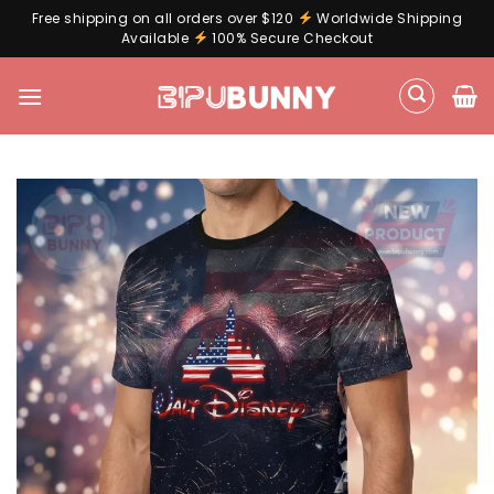
Free shipping on all orders over $120
Worldwide Shipping
Available
100% Secure Checkout
Skip
to
content