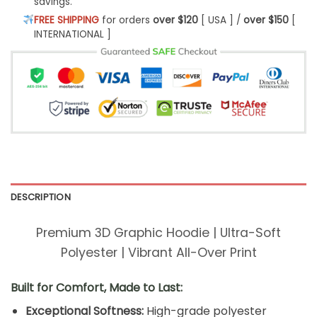
savings.
FREE SHIPPING
for orders
over $120
[ USA ] /
over $150
[
INTERNATIONAL ]
DESCRIPTION
Premium 3D Graphic Hoodie | Ultra-Soft
Polyester | Vibrant All-Over Print
Built for Comfort, Made to Last:
Exceptional Softness:
High-grade polyester