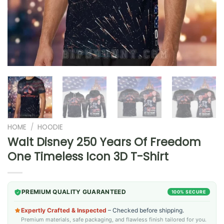
HOME
/
HOODIE
Walt Disney 250 Years Of Freedom
One Timeless Icon 3D T-Shirt
PREMIUM QUALITY GUARANTEED
100% SECURE
Expertly Crafted & Inspected
– Checked before shipping.
Premium materials, safe packaging, and flawless finish tailored for you.