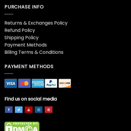
PURCHASE INFO
Returns & Exchanges Policy
Refund Policy
Shipping Policy
Payment Methods
Billing Terms & Conditions
PAYMENT METHODS
Find us on social media