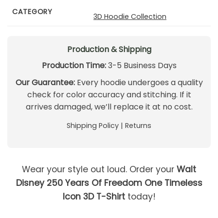
CATEGORY
3D Hoodie Collection
Production & Shipping
Production Time:
3-5 Business Days
Our Guarantee:
Every hoodie undergoes a quality
check for color accuracy and stitching. If it
arrives damaged, we’ll replace it at no cost.
Shipping Policy
|
Returns
Wear your style out loud. Order your
Walt
Disney 250 Years Of Freedom One Timeless
Icon 3D T-Shirt
today!