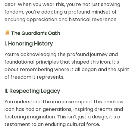
dear. When you wear this, you’re not just showing
fandom, you’re adopting a profound mindset of
enduring appreciation and historical reverence.
The Guardian’s Oath
I. Honoring History
You’re acknowledging the profound journey and
foundational principles that shaped this icon. It’s
about remembering where it all began and the spirit
of freedom it represents.
II. Respecting Legacy
You understand the immense impact this timeless
icon has had on generations, inspiring dreams and
fostering imagination. This isn’t just a design; it’s a
testament to an enduring cultural force.