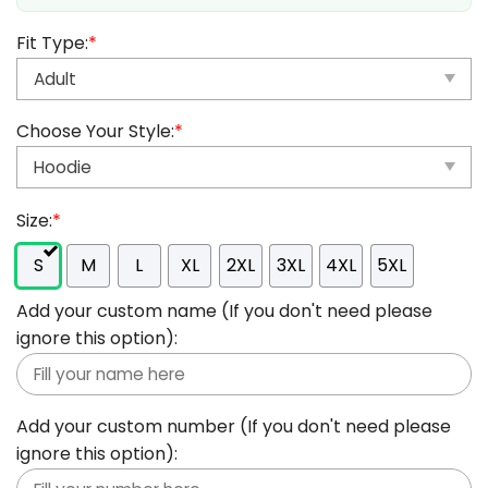
Fit Type:
*
Choose Your Style:
*
Size:
*
S
M
L
XL
2XL
3XL
4XL
5XL
Add your custom name (If you don't need please
ignore this option):
Add your custom number (If you don't need please
ignore this option):