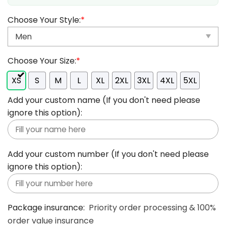
Choose Your Style:
*
Choose Your Size:
*
XS
S
M
L
XL
2XL
3XL
4XL
5XL
Add your custom name (If you don't need please
ignore this option):
Add your custom number (If you don't need please
ignore this option):
Package insurance:
Priority order processing & 100%
order value insurance