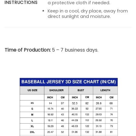
INSTRUCTIONS
a protective cloth if needed.
Keep in a cool, dry place, away from
direct sunlight and moisture.
Time of Production:
5 – 7 business days.