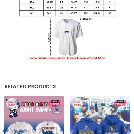
RELATED PRODUCTS