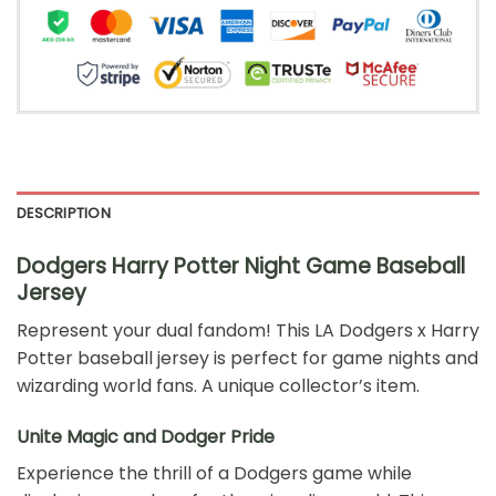
DESCRIPTION
Dodgers Harry Potter Night Game Baseball
Jersey
Represent your dual fandom! This LA Dodgers x Harry
Potter baseball jersey is perfect for game nights and
wizarding world fans. A unique collector’s item.
Unite Magic and Dodger Pride
Experience the thrill of a Dodgers game while