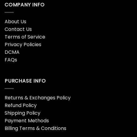
COMPANY INFO
About Us
Contact Us
Terms of Service
Privacy Policies
DCMA
FAQs
PURCHASE INFO
Returns & Exchanges Policy
Refund Policy
Shipping Policy
Payment Methods
Billing Terms & Conditions