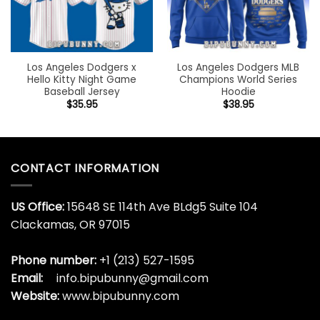
Los Angeles Dodgers x
Los Angeles Dodgers MLB
Hello Kitty Night Game
Champions World Series
Baseball Jersey
Hoodie
$
35.95
$
38.95
CONTACT INFORMATION
US Office:
15648 SE 114th Ave BLdg5 Suite 104
Clackamas, OR 97015
Phone number:
+1 (213) 527-1595
Email:
info.bipubunny@gmail.com
Website:
www.bipubunny.com