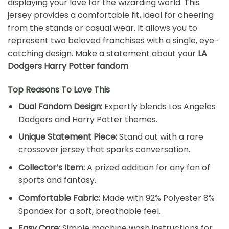
displaying your love for the wizarding world. This
jersey provides a comfortable fit, ideal for cheering
from the stands or casual wear. It allows you to
represent two beloved franchises with a single, eye-
catching design. Make a statement about your
LA
Dodgers Harry Potter fandom
.
Top Reasons To Love This
Dual Fandom Design:
Expertly blends Los Angeles
Dodgers and Harry Potter themes.
Unique Statement Piece:
Stand out with a rare
crossover jersey that sparks conversation.
Collector’s Item:
A prized addition for any fan of
sports and fantasy.
Comfortable Fabric:
Made with 92% Polyester 8%
Spandex for a soft, breathable feel.
Easy Care:
Simple machine wash instructions for