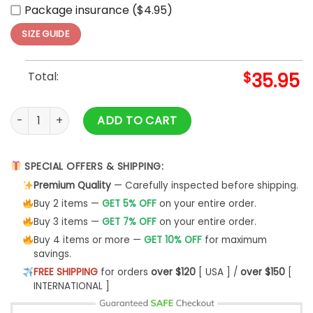
Package insurance ($4.95)
SIZE GUIDE
Total:
$
35.95
Los Angeles Dodgers x Harry Potter Night Game Baseball Je
ADD TO CART
SPECIAL OFFERS & SHIPPING:
Premium Quality
— Carefully inspected before shipping.
Buy 2 items —
GET 5% OFF
on your entire order.
Buy 3 items —
GET 7% OFF
on your entire order.
Buy 4 items or more —
GET 10% OFF
for maximum
savings.
FREE SHIPPING
for orders
over $120
[ USA ] /
over $150
[
INTERNATIONAL ]