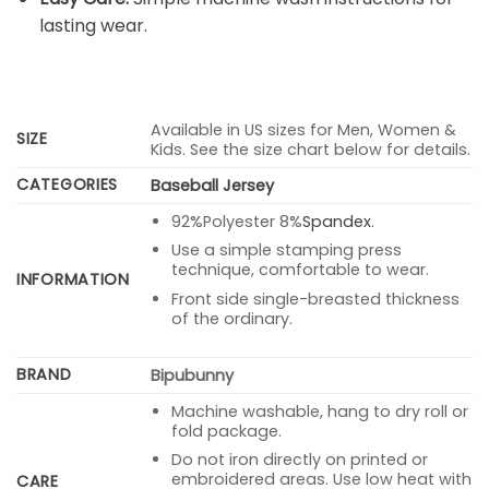
lasting wear.
Available in US sizes for Men, Women &
SIZE
Kids. See the size chart below for details.
CATEGORIES
Baseball Jersey
92%Polyester 8%
Spandex
.
Use a simple stamping press
technique, comfortable to wear.
INFORMATION
Front side single-breasted thickness
of the ordinary.
BRAND
Bipubunny
Machine washable, hang to dry roll or
fold package.
Do not iron directly on printed or
embroidered areas. Use low heat with
CARE