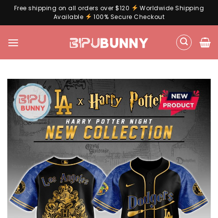
Free shipping on all orders over $120
Worldwide Shipping
Available
100% Secure Checkout
Skip
to
content