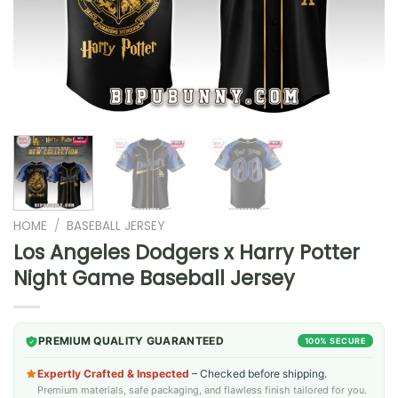
HOME
/
BASEBALL JERSEY
Los Angeles Dodgers x Harry Potter
Night Game Baseball Jersey
PREMIUM QUALITY GUARANTEED
100% SECURE
Expertly Crafted & Inspected
– Checked before shipping.
Premium materials, safe packaging, and flawless finish tailored for you.