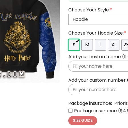
Choose Your Style:
*
Choose Your Hoodie Size:
*
S
M
L
XL
2
Add your custom name (If y
Add your custom number (If
Package insurance:
Priori
Package insurance ($4.
SIZE GUIDE