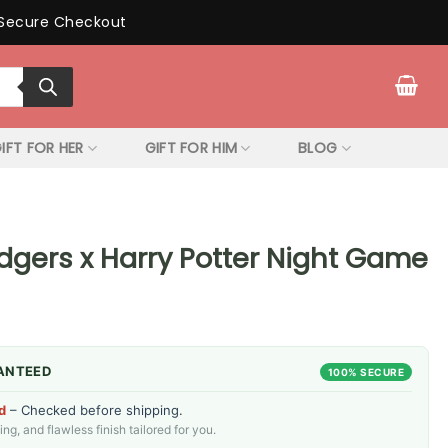
Secure Checkout
IFT FOR HER
GIFT FOR HIM
BLOG
dgers x Harry Potter Night Game
ANTEED
100% SECURE
d
– Checked before shipping.
g, and flawless finish tailored for you.