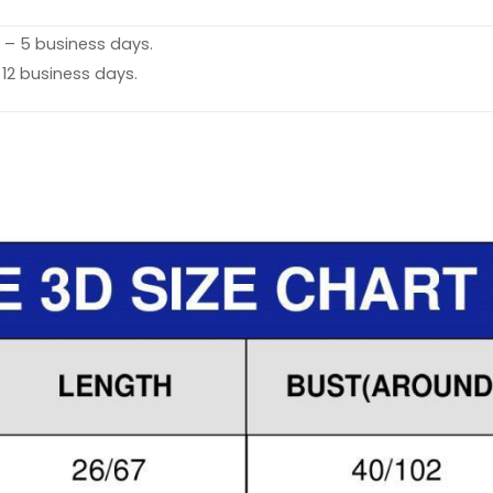
 – 5 business days.
 12 business days.