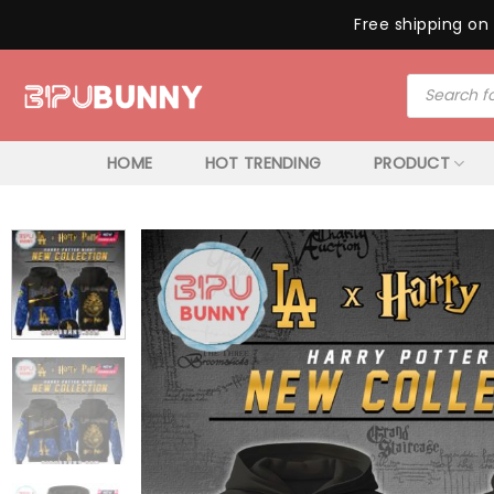
Free shipping on 
Skip
Products
to
search
content
HOME
HOT TRENDING
PRODUCT