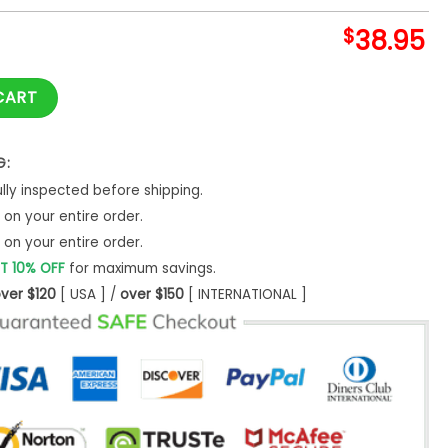
$
38.95
 Potter Night Game Hoodie Set quantity
CART
G:
ly inspected before shipping.
on your entire order.
on your entire order.
T 10% OFF
for maximum savings.
ver $120
[ USA ] /
over $150
[ INTERNATIONAL ]