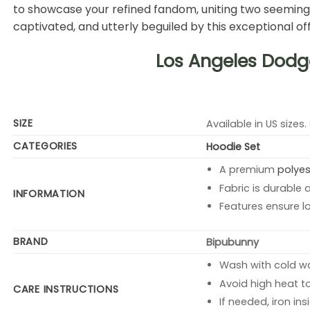
to showcase your refined fandom, uniting two seemingly
captivated, and utterly beguiled by this exceptional off
Los Angeles Dodg
SIZE
Available in US sizes.
CATEGORIES
Hoodie Set
A premium
polyes
Fabric is durable 
INFORMATION
Features ensure l
BRAND
Bipubunny
Wash with cold wat
Avoid high heat t
CARE INSTRUCTIONS
If needed, iron in