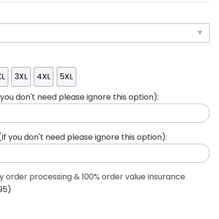
XL
3XL
4XL
5XL
ou don't need please ignore this option):
 you don't need please ignore this option):
ty order processing & 100% order value insurance
95)