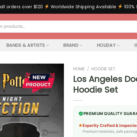
all orders over $120
Worldwide Shipping Available
100% 
BANDS & ARTISTS
BRAND
HOLIDAY
G
HOME
/
HOODIE SET
Los Angeles Do
Hoodie Set
PREMIUM QUALITY GUAR
Expertly Crafted & Inspecte
Premium materials, safe packagin