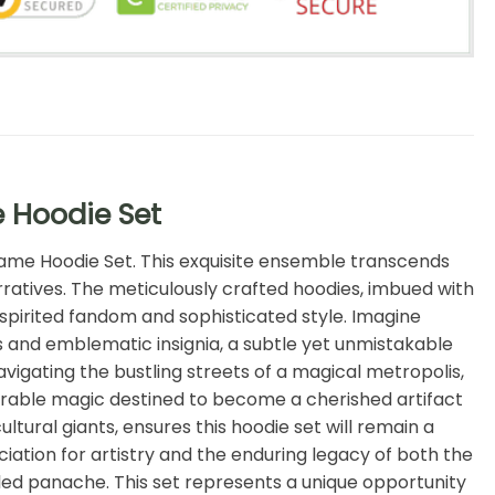
e Hoodie Set
 Game Hoodie Set. This exquisite ensemble transcends
rratives. The meticulously crafted hoodies, imbued with
spirited fandom and sophisticated style. Imagine
s and emblematic insignia, a subtle yet unmistakable
vigating the bustling streets of a magical metropolis,
 wearable magic destined to become a cherished artifact
tural giants, ensures this hoodie set will remain a
iation for artistry and the enduring legacy of both the
eled panache. This set represents a unique opportunity