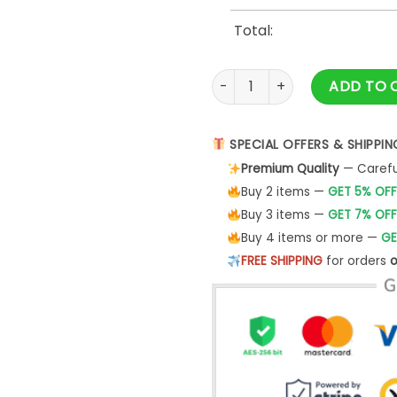
Total:
Los Angeles Dodgers x Harry
ADD TO 
SPECIAL OFFERS & SHIPPIN
Premium Quality
— Careful
Buy 2 items —
GET 5% OFF
Buy 3 items —
GET 7% OFF
Buy 4 items or more —
GE
FREE SHIPPING
for orders
o