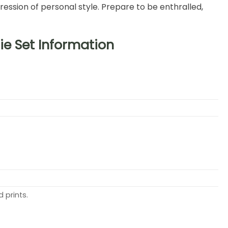
ession of personal style. Prepare to be enthralled,
e Set Information
 prints.