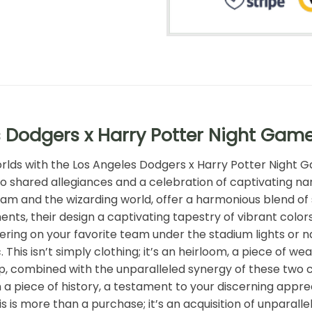
 Dodgers x Harry Potter Night Gam
worlds with the Los Angeles Dodgers x Harry Potter Night
to shared allegiances and a celebration of captivating na
m and the wizarding world, offer a harmonious blend of 
nts, their design a captivating tapestry of vibrant color
ering on your favorite team under the stadium lights or na
c. This isn’t simply clothing; it’s an heirloom, a piece of
p, combined with the unparalleled synergy of these two cul
 piece of history, a testament to your discerning apprec
s is more than a purchase; it’s an acquisition of unparall