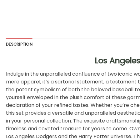
DESCRIPTION
Los Angeles
Indulge in the unparalleled confluence of two iconic 
mere apparel; it’s a sartorial statement, a testament 
the potent symbolism of both the beloved baseball tea
yourself enveloped in the plush comfort of these garme
declaration of your refined tastes. Whether you’re che
this set provides a versatile and unparalleled aestheti
in your personal collection. The exquisite craftsmanshi
timeless and coveted treasure for years to come. Own a
Los Angeles Dodgers and the Harry Potter universe. Thi