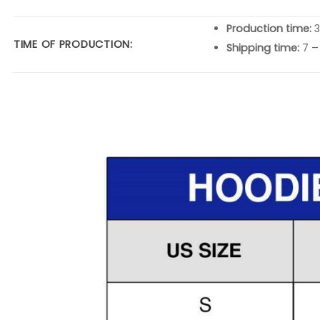
Production time:
3
TIME OF PRODUCTION:
Shipping time:
7 –