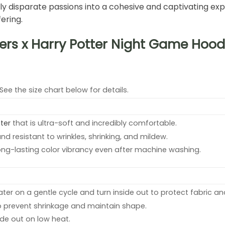
 disparate passions into a cohesive and captivating expr
ering.
ers x Harry Potter Night Game Hoodi
 See the size chart below for details.
ter
that is ultra-soft and incredibly comfortable.
and resistant to wrinkles, shrinking, and mildew.
ong-lasting color vibrancy even after machine washing.
er on a gentle cycle and turn inside out to protect fabric and
o prevent shrinkage and maintain shape.
side out on low heat.